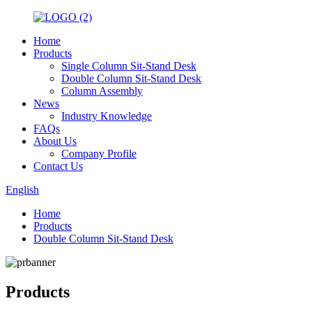
Home
Products
Single Column Sit-Stand Desk
Double Column Sit-Stand Desk
Column Assembly
News
Industry Knowledge
FAQs
About Us
Company Profile
Contact Us
English
Home
Products
Double Column Sit-Stand Desk
Products