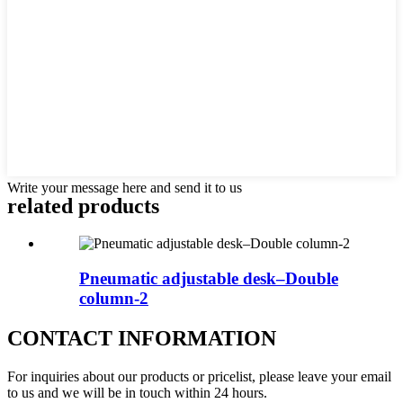
Write your message here and send it to us
related products
Pneumatic adjustable desk–Double
column-2
CONTACT INFORMATION
For inquiries about our products or pricelist, please leave your email
to us and we will be in touch within 24 hours.