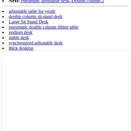
Next:
Pneumatic adjustable desk–Double column-2
adjustable table for youth
double column sit-stand desk
Large Sit Stand Desk
pneumatic double column lifting table
podium desk
stable desk
synchronized adjustable desk
thick desktop