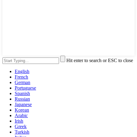
Hit enter to search or ESC to close
English
French
German
Portuguese
Spanish
Russian
Japanese
Korean
Arabic
Irish
Greek
Turkish