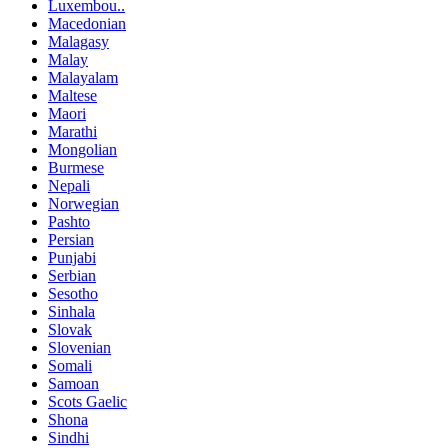
Luxembou..
Macedonian
Malagasy
Malay
Malayalam
Maltese
Maori
Marathi
Mongolian
Burmese
Nepali
Norwegian
Pashto
Persian
Punjabi
Serbian
Sesotho
Sinhala
Slovak
Slovenian
Somali
Samoan
Scots Gaelic
Shona
Sindhi