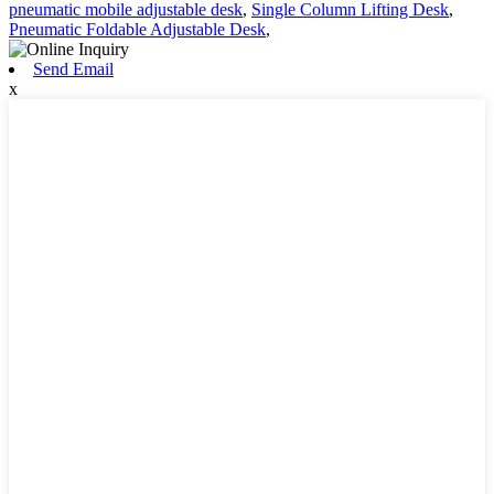
pneumatic mobile adjustable desk
,
Single Column Lifting Desk
,
Pneumatic Foldable Adjustable Desk
,
Send Email
x