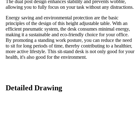
The dual post design enhances stability and prevents wobble,
allowing you to fully focus on your task without any distractions.
Energy saving and environmental protection are the basic
principles of the design of this height adjustable table. With an
efficient pneumatic system, the desk consumes minimal energy,
making it a sustainable and eco-friendly choice for your office.
By promoting a standing work posture, you can reduce the need
to sit for long periods of time, thereby contributing to a healthier,
more active lifestyle. This sit-stand desk is not only good for your
health, it's also good for the environment.
Detailed Drawing