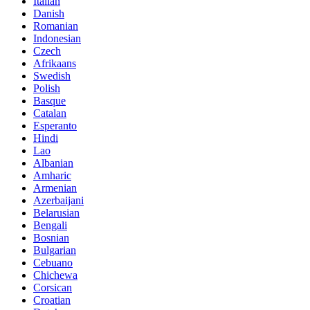
Italian
Danish
Romanian
Indonesian
Czech
Afrikaans
Swedish
Polish
Basque
Catalan
Esperanto
Hindi
Lao
Albanian
Amharic
Armenian
Azerbaijani
Belarusian
Bengali
Bosnian
Bulgarian
Cebuano
Chichewa
Corsican
Croatian