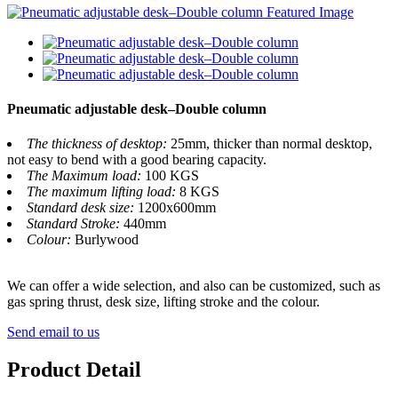
Pneumatic adjustable desk–Double column
The thickness of desktop:
25mm, thicker than normal desktop,
not easy to bend with a good bearing capacity.
The Maximum load:
100 KGS
The maximum lifting load:
8 KGS
Standard desk size:
1200x600mm
Standard Stroke:
440mm
Colour:
Burlywood
We can offer a wide selection, and also can be customized, such as
gas spring thrust, desk size, lifting stroke and the colour.
Send email to us
Product Detail