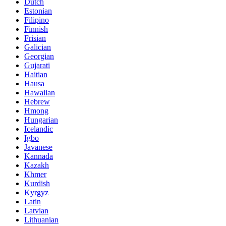
Dutch
Estonian
Filipino
Finnish
Frisian
Galician
Georgian
Gujarati
Haitian
Hausa
Hawaiian
Hebrew
Hmong
Hungarian
Icelandic
Igbo
Javanese
Kannada
Kazakh
Khmer
Kurdish
Kyrgyz
Latin
Latvian
Lithuanian