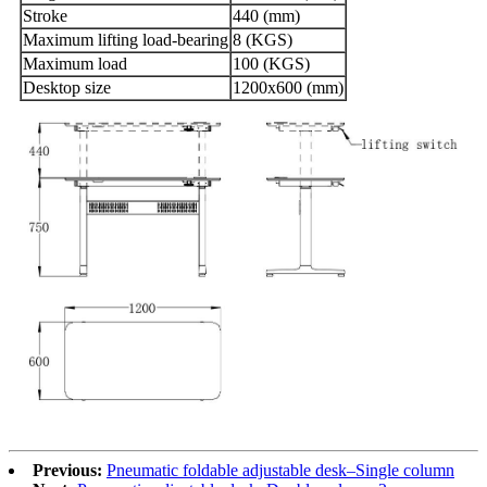
Stroke
440 (mm)
Maximum lifting load-bearing
8 (KGS)
Maximum load
100 (KGS)
Desktop size
1200x600 (mm)
Previous:
Pneumatic foldable adjustable desk–Single column