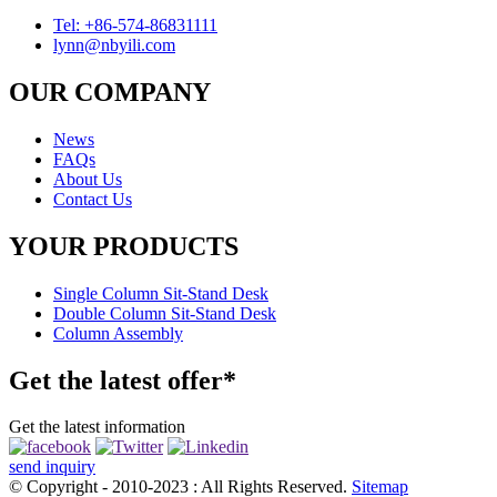
Tel: +86-574-86831111
lynn@nbyili.com
OUR COMPANY
News
FAQs
About Us
Contact Us
YOUR PRODUCTS
Single Column Sit-Stand Desk
Double Column Sit-Stand Desk
Column Assembly
Get the latest offer*
Get the latest information
send inquiry
© Copyright - 2010-2023 : All Rights Reserved.
Sitemap