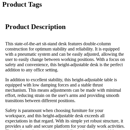
Product Tags
Product Description
This state-of-the-art sit-stand desk features double-column
construction for optimum stability and reliability. It is equipped
with a pneumatic system and can be easily adjusted, allowing the
user to easily change between working positions. With a focus on
safety and convenience, this height-adjustable desk is the perfect
addition to any office setting.
In addition to excellent stability, this height-adjustable table is
equipped with low damping forces and a stable thrust
mechanism. This means adjustments can be made with minimal
effort, reducing strain on the user's arms and providing smooth
transitions between different positions.
Safety is paramount when choosing furniture for your
workspace, and this height-adjustable desk exceeds all
expectations in that regard. With its simple yet robust structure, it
provides a safe and secure platform for your daily work activities.