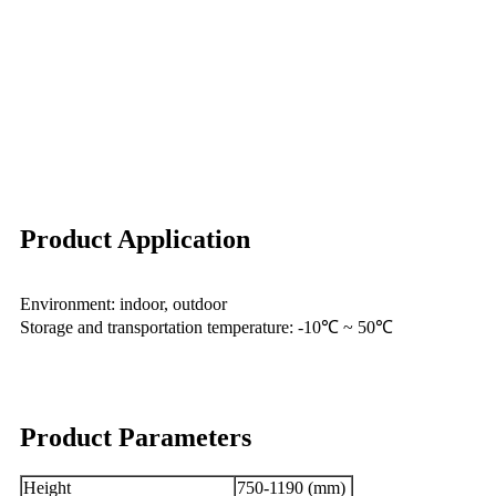
Product Application
Environment: indoor, outdoor
Storage and transportation temperature: -10℃ ~ 50℃
Product Parameters
Height
750-1190 (mm)