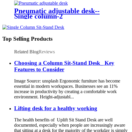
Pneumatic adjustable desk--
Single column-2
Top Selling Products
Related Blog
Reviews
Choosing a Column Sit-Stand Desk_ Key
Features to Consider
Image Source: unsplash Ergonomic furniture has become
essential in modern workspaces. Businesses see an 11%
increase in productivity by creating a comfortable work
environment. Height-adjustabl...
Lifting desk for a healthy working
The health benefits of Uplift Sit Stand Desk are well
documented, especially when people are increasingly aware
that sitting at a desk for the majority of the workday is simply