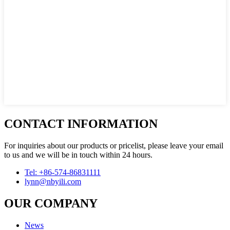
CONTACT INFORMATION
For inquiries about our products or pricelist, please leave your email
to us and we will be in touch within 24 hours.
Tel: +86-574-86831111
lynn@nbyili.com
OUR COMPANY
News