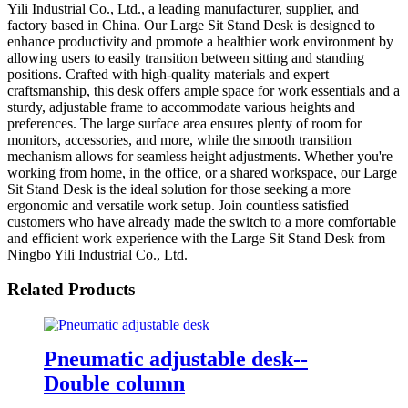
Yili Industrial Co., Ltd., a leading manufacturer, supplier, and
factory based in China. Our Large Sit Stand Desk is designed to
enhance productivity and promote a healthier work environment by
allowing users to easily transition between sitting and standing
positions. Crafted with high-quality materials and expert
craftsmanship, this desk offers ample space for work essentials and a
sturdy, adjustable frame to accommodate various heights and
preferences. The large surface area ensures plenty of room for
monitors, accessories, and more, while the smooth transition
mechanism allows for seamless height adjustments. Whether you're
working from home, in the office, or a shared workspace, our Large
Sit Stand Desk is the ideal solution for those seeking a more
ergonomic and versatile work setup. Join countless satisfied
customers who have already made the switch to a more comfortable
and efficient work experience with the Large Sit Stand Desk from
Ningbo Yili Industrial Co., Ltd.
Related Products
Pneumatic adjustable desk--
Double column