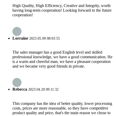
High Quality, High Efficiency, Creative and Integrity, worth
having long-term cooperation! Looking forward to the future
cooperation!
Lorraine
2023.05.09 08:03:55
The sales manager has a good English level and skilled
professional knowledge, we have a good communication. He
is a warm and cheerful man, we have a pleasant cooperation
and we became very good friends in private.
Rebecca
2023.04.20 09:11:32
This company has the idea of better quality, lower processing
costs, prices are more reasonable, so they have competitive
product quality and price, that's the main reason we chose to