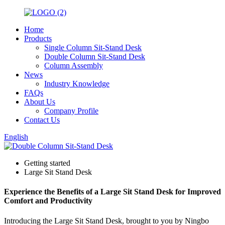
Home
Products
Single Column Sit-Stand Desk
Double Column Sit-Stand Desk
Column Assembly
News
Industry Knowledge
FAQs
About Us
Company Profile
Contact Us
English
Getting started
Large Sit Stand Desk
Experience the Benefits of a Large Sit Stand Desk for Improved
Comfort and Productivity
Introducing the Large Sit Stand Desk, brought to you by Ningbo