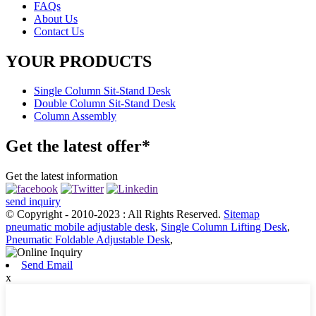
FAQs
About Us
Contact Us
YOUR PRODUCTS
Single Column Sit-Stand Desk
Double Column Sit-Stand Desk
Column Assembly
Get the latest offer*
Get the latest information
send inquiry
© Copyright - 2010-2023 : All Rights Reserved.
Sitemap
pneumatic mobile adjustable desk
,
Single Column Lifting Desk
,
Pneumatic Foldable Adjustable Desk
,
Send Email
x