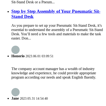
Sit-Stand Desk or a Pneum...
Step by Step Assembly of Your Pneumatic Sit-
Stand Desk
As you prepare to set up your Pneumatic Sit-Stand Desk, it’s
essential to understand the assembly of a Pneumatic Sit-Stand
Desk. You’ll need a few tools and materials to make the task
easier. Don...
Honorio
2023.06.01 03:09:51
The company account manager has a wealth of industry
knowledge and experience, he could provide appropriate
program according our needs and speak English fluently.
Jane
2023.05.31 14:54:40