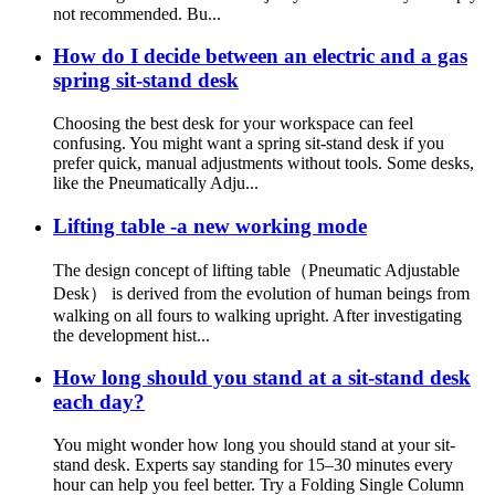
not recommended. Bu...
How do I decide between an electric and a gas
spring sit-stand desk
Choosing the best desk for your workspace can feel
confusing. You might want a spring sit-stand desk if you
prefer quick, manual adjustments without tools. Some desks,
like the Pneumatically Adju...
Lifting table -a new working mode
The design concept of lifting table（Pneumatic Adjustable
Desk） is derived from the evolution of human beings from
walking on all fours to walking upright. After investigating
the development hist...
How long should you stand at a sit-stand desk
each day?
You might wonder how long you should stand at your sit-
stand desk. Experts say standing for 15–30 minutes every
hour can help you feel better. Try a Folding Single Column