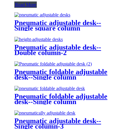
Read More
Pneumatic adjustable desk--
Single square column
Pneumatic adjustable desk--
Double column-2
Pneumatic foldable adjustable
desk--Single column
Pneumatic foldable adjustable
desk--Single column
Pneumatic adjustable desk--
Single column-3