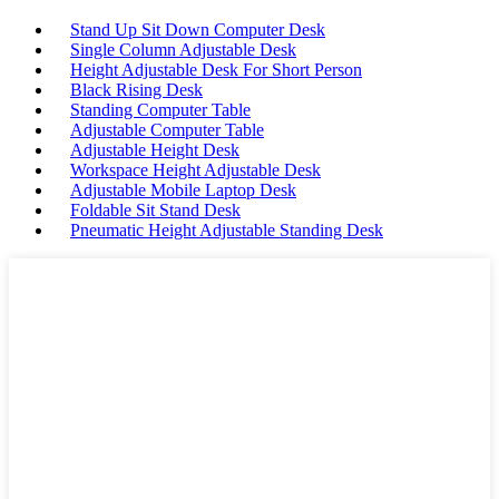
Stand Up Sit Down Computer Desk
Single Column Adjustable Desk
Height Adjustable Desk For Short Person
Black Rising Desk
Standing Computer Table
Adjustable Computer Table
Adjustable Height Desk
Workspace Height Adjustable Desk
Adjustable Mobile Laptop Desk
Foldable Sit Stand Desk
Pneumatic Height Adjustable Standing Desk