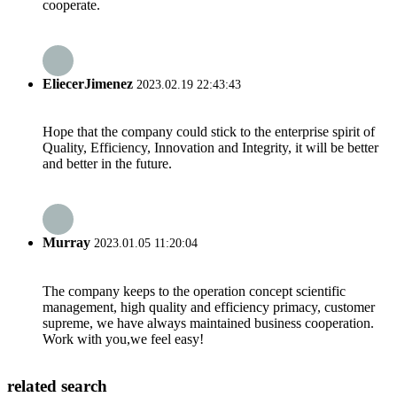
cooperate.
EliecerJimenez
2023.02.19 22:43:43
Hope that the company could stick to the enterprise spirit of
Quality, Efficiency, Innovation and Integrity, it will be better
and better in the future.
Murray
2023.01.05 11:20:04
The company keeps to the operation concept scientific
management, high quality and efficiency primacy, customer
supreme, we have always maintained business cooperation.
Work with you,we feel easy!
related search