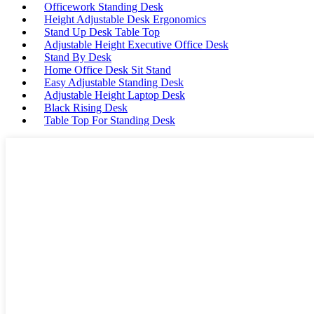
Officework Standing Desk
Height Adjustable Desk Ergonomics
Stand Up Desk Table Top
Adjustable Height Executive Office Desk
Stand By Desk
Home Office Desk Sit Stand
Easy Adjustable Standing Desk
Adjustable Height Laptop Desk
Black Rising Desk
Table Top For Standing Desk