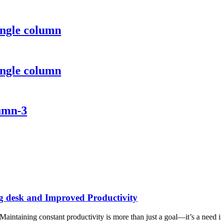
ingle column
ingle column
lumn-3
g desk and Improved Productivity
taining constant productivity is more than just a goal—it’s a need in 