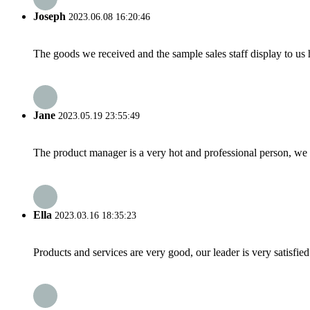
Joseph
2023.06.08 16:20:46
The goods we received and the sample sales staff display to us ha
Jane
2023.05.19 23:55:49
The product manager is a very hot and professional person, we 
Ella
2023.03.16 18:35:23
Products and services are very good, our leader is very satisfied