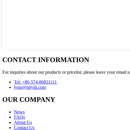
CONTACT INFORMATION
For inquiries about our products or pricelist, please leave your email 
Tel: +86-574-86831111
lynn@nbyili.com
OUR COMPANY
News
FAQs
About Us
Contact Us