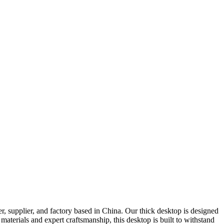
er, supplier, and factory based in China. Our thick desktop is designed
aterials and expert craftsmanship, this desktop is built to withstand