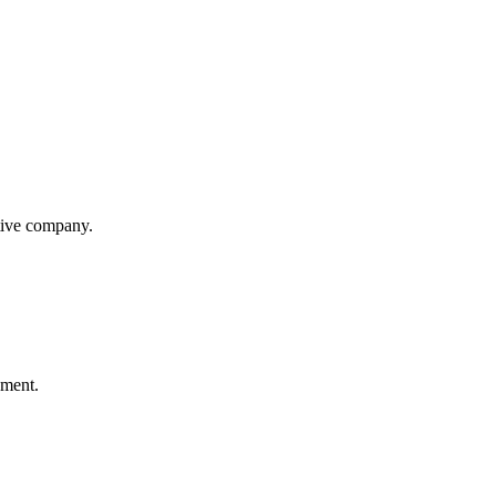
itive company.
ement.