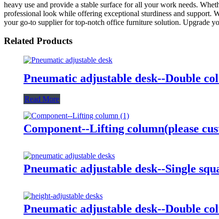
heavy use and provide a stable surface for all your work needs. Whethe
professional look while offering exceptional sturdiness and support. Wit
your go-to supplier for top-notch office furniture solution. Upgrade 
Related Products
Pneumatic adjustable desk--Double c
Read More
Component--Lifting column(please cus
Pneumatic adjustable desk--Single sq
Pneumatic adjustable desk--Double co