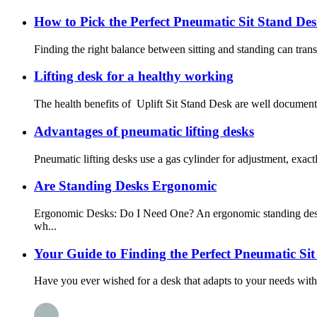
How to Pick the Perfect Pneumatic Sit Stand De
Finding the right balance between sitting and standing can tran
Lifting desk for a healthy working
The health benefits of Uplift Sit Stand Desk are well documente
Advantages of pneumatic lifting desks
Pneumatic lifting desks use a gas cylinder for adjustment, exactl
Are Standing Desks Ergonomic
Ergonomic Desks: Do I Need One? An ergonomic standing desk is
wh...
Your Guide to Finding the Perfect Pneumatic Si
Have you ever wished for a desk that adapts to your needs withou