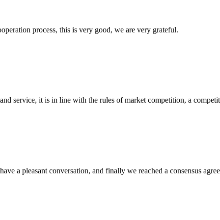
ooperation process, this is very good, we are very grateful.
d service, it is in line with the rules of market competition, a compet
have a pleasant conversation, and finally we reached a consensus agre