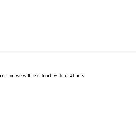
to us and we will be in touch within 24 hours.