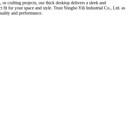
or crafting projects, our thick desktop delivers a sleek and
t fit for your space and style. Trust Ningbo Yili Industrial Co., Ltd. as
quality and performance.