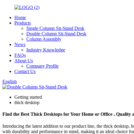
Home
Products
Single Column Sit-Stand Desk
Double Column Sit-Stand Desk
Column Assembly
News
Industry Knowledge
FAQs
About Us
Company Profile
Contact Us
English
Getting started
thick desktop
Find the Best Thick Desktops for Your Home or Office , Quality 
Introducing the latest addition to our product line, the thick desktop,
with durability and performance in mind, making it an ideal choice for