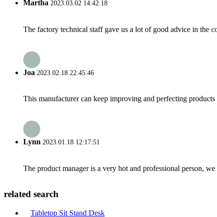
Martha
2023.03.02 14:42:18
The factory technical staff gave us a lot of good advice in the c
Joa
2023.02.18 22:45:46
This manufacturer can keep improving and perfecting products an
Lynn
2023.01.18 12:17:51
The product manager is a very hot and professional person, we 
related search
Tabletop Sit Stand Desk