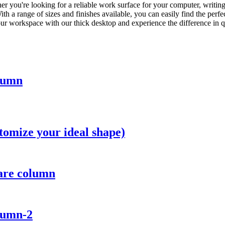
r you're looking for a reliable work surface for your computer, writing, 
h a range of sizes and finishes available, you can easily find the perfec
your workspace with our thick desktop and experience the difference in 
olumn
tomize your ideal shape)
uare column
lumn-2