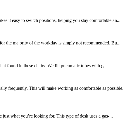
es it easy to switch positions, helping you stay comfortable an...
k for the majority of the workday is simply not recommended. Bu...
that found in these chairs. We fill pneumatic tubes with ga...
ly frequently. This will make working as comfortable as possible,
just what you’re looking for. This type of desk uses a gas-...