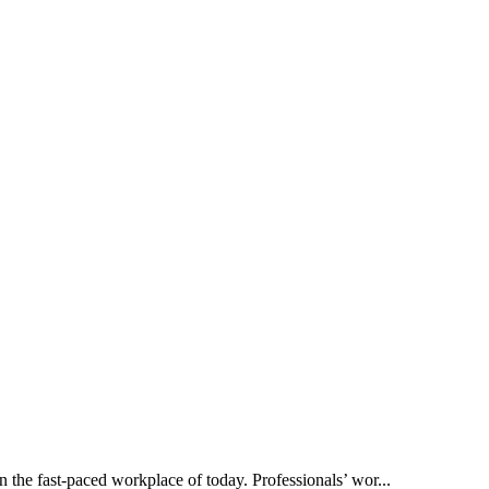
the fast-paced workplace of today. Professionals’ wor...