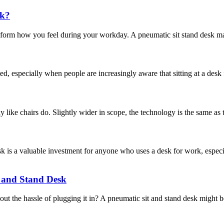
sk?
sform how you feel during your workday. A pneumatic sit stand desk mak
d, especially when people are increasingly aware that sitting at a des
y like chairs do. Slightly wider in scope, the technology is the same as 
 a valuable investment for anyone who uses a desk for work, especial
t and Stand Desk
t the hassle of plugging it in? A pneumatic sit and stand desk might be 