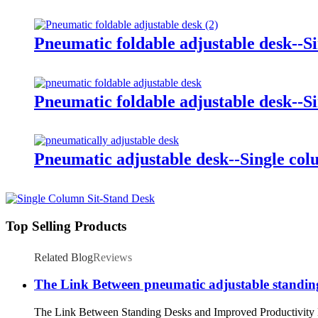
Pneumatic foldable adjustable desk--S
Pneumatic foldable adjustable desk--S
Pneumatic adjustable desk--Single co
Top Selling Products
Related Blog
Reviews
The Link Between pneumatic adjustable standin
The Link Between Standing Desks and Improved Productivity Main