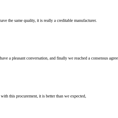
ve the same quality, it is really a creditable manufacturer.
have a pleasant conversation, and finally we reached a consensus agre
 with this procurement, it is better than we expected,