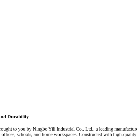
and Durability
 brought to you by Ningbo Yili Industrial Co., Ltd., a leading manufactur
 offices, schools, and home workspaces. Constructed with high-quality m