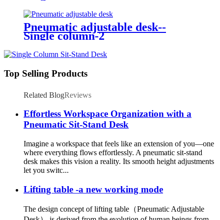
Pneumatic adjustable desk--
Single column-2
Top Selling Products
Related Blog
Reviews
Effortless Workspace Organization with a
Pneumatic Sit-Stand Desk
Imagine a workspace that feels like an extension of you—one
where everything flows effortlessly. A pneumatic sit-stand
desk makes this vision a reality. Its smooth height adjustments
let you switc...
Lifting table -a new working mode
The design concept of lifting table（Pneumatic Adjustable
Desk） is derived from the evolution of human beings from