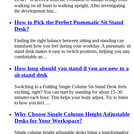
walking on all fours to walking upright. After investigating
the development hist...
How to Pick the Perfect Pneumatic Sit Stand
Desk?
Finding the right balance between sitting and standing can
transform how you feel during your workday. A pneumatic sit
stand desk makes it easy to switch positions, helping you stay
comfortable an...
How long should you stand if you are new to a
sit-stand desk
Switching to a Folding Single Column Sit-Stand Desk feels
exciting, right? You can start by standing for about 15–30
minutes each hour. This helps your body adjust. Try to listen
to how you feel. ...
Why Choose Single Column Height Adjustable
Desks for Your Workspace?
Single column height adjustable desks bring a transformative