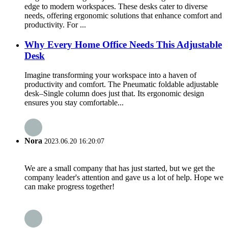
edge to modern workspaces. These desks cater to diverse
needs, offering ergonomic solutions that enhance comfort and
productivity. For ...
Why Every Home Office Needs This Adjustable
Desk
Imagine transforming your workspace into a haven of
productivity and comfort. The Pneumatic foldable adjustable
desk–Single column does just that. Its ergonomic design
ensures you stay comfortable...
Nora
2023.06.20 16:20:07
We are a small company that has just started, but we get the
company leader's attention and gave us a lot of help. Hope we
can make progress together!