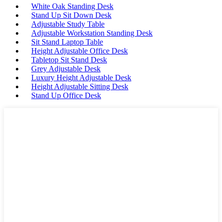
White Oak Standing Desk
Stand Up Sit Down Desk
Adjustable Study Table
Adjustable Workstation Standing Desk
Sit Stand Laptop Table
Height Adjustable Office Desk
Tabletop Sit Stand Desk
Grey Adjustable Desk
Luxury Height Adjustable Desk
Height Adjustable Sitting Desk
Stand Up Office Desk