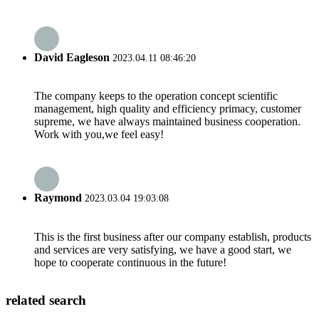
David Eagleson
2023.04.11 08:46:20
The company keeps to the operation concept scientific
management, high quality and efficiency primacy, customer
supreme, we have always maintained business cooperation.
Work with you,we feel easy!
Raymond
2023.03.04 19:03:08
This is the first business after our company establish, products
and services are very satisfying, we have a good start, we
hope to cooperate continuous in the future!
related search