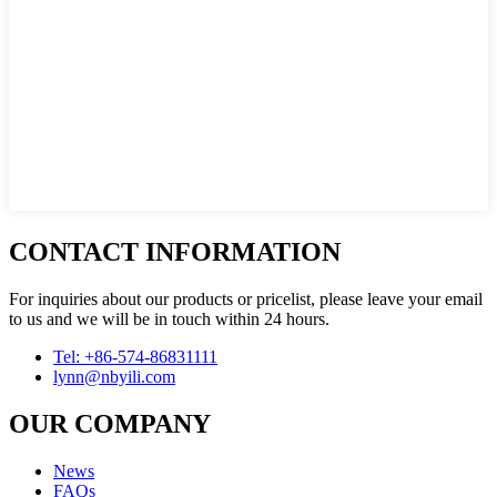
CONTACT INFORMATION
For inquiries about our products or pricelist, please leave your email
to us and we will be in touch within 24 hours.
Tel: +86-574-86831111
lynn@nbyili.com
OUR COMPANY
News
FAQs