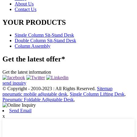
About Us
Contact Us
YOUR PRODUCTS
Single Column Sit-Stand Desk
Double Column Sit-Stand Desk
Column Assembly
Get the latest offer*
Get the latest information
send inquiry
© Copyright - 2010-2023 : All Rights Reserved.
Sitemap
pneumatic mobile adjustable desk
,
Single Column Lifting Desk
,
Pneumatic Foldable Adjustable Desk
,
Send Email
x