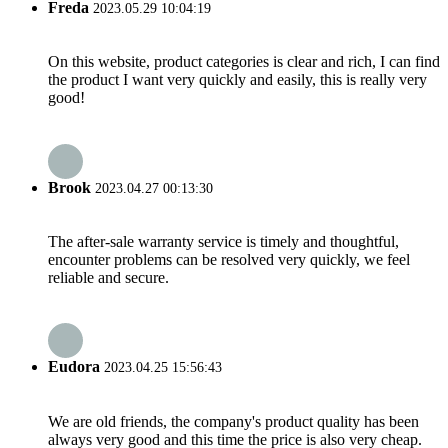
Freda
2023.05.29 10:04:19
On this website, product categories is clear and rich, I can find
the product I want very quickly and easily, this is really very
good!
Brook
2023.04.27 00:13:30
The after-sale warranty service is timely and thoughtful,
encounter problems can be resolved very quickly, we feel
reliable and secure.
Eudora
2023.04.25 15:56:43
We are old friends, the company's product quality has been
always very good and this time the price is also very cheap.