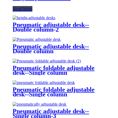
Read More
Pneumatic adjustable desk--
Double column-2
Pneumatic adjustable desk--
Double column
Pneumatic foldable adjustable
desk--Single column
Pneumatic foldable adjustable
desk--Single column
Pneumatic adjustable desk--
Single column-3