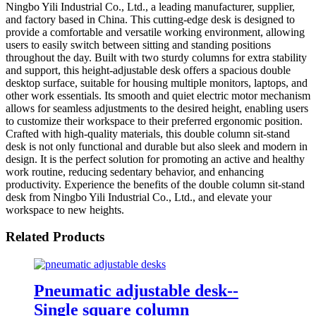
Ningbo Yili Industrial Co., Ltd., a leading manufacturer, supplier,
and factory based in China. This cutting-edge desk is designed to
provide a comfortable and versatile working environment, allowing
users to easily switch between sitting and standing positions
throughout the day. Built with two sturdy columns for extra stability
and support, this height-adjustable desk offers a spacious double
desktop surface, suitable for housing multiple monitors, laptops, and
other work essentials. Its smooth and quiet electric motor mechanism
allows for seamless adjustments to the desired height, enabling users
to customize their workspace to their preferred ergonomic position.
Crafted with high-quality materials, this double column sit-stand
desk is not only functional and durable but also sleek and modern in
design. It is the perfect solution for promoting an active and healthy
work routine, reducing sedentary behavior, and enhancing
productivity. Experience the benefits of the double column sit-stand
desk from Ningbo Yili Industrial Co., Ltd., and elevate your
workspace to new heights.
Related Products
Pneumatic adjustable desk--
Single square column