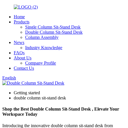
Home
Products
Single Column Sit-Stand Desk
Double Column Sit-Stand Desk
Column Assembly
News
Industry Knowledge
FAQs
About Us
Company Profile
Contact Us
English
Getting started
double column sit-stand desk
Shop the Best Double Column Sit-Stand Desk , Elevate Your
Workspace Today
Introducing the innovative double column sit-stand desk from