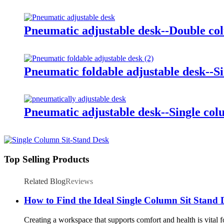
Pneumatic adjustable desk--Double c
Pneumatic foldable adjustable desk--S
Pneumatic adjustable desk--Single co
Top Selling Products
Related Blog
Reviews
How to Find the Ideal Single Column Sit Stand 
Creating a workspace that supports comfort and health is vital f