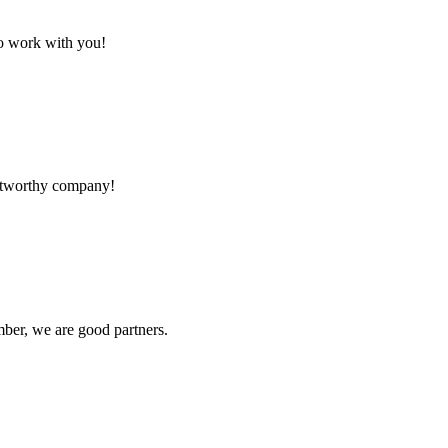
to work with you!
rustworthy company!
ber, we are good partners.