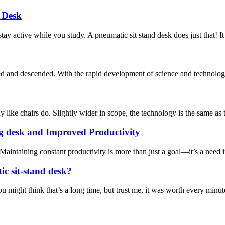
 Desk
tay active while you study. A pneumatic sit stand desk does just that! It
aised and descended. With the rapid development of science and technology,
y like chairs do. Slightly wider in scope, the technology is the same as 
g desk and Improved Productivity
taining constant productivity is more than just a goal—it’s a need in 
c sit-stand desk?
might think that’s a long time, but trust me, it was worth every minute