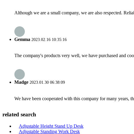
Although we are a small company, we are also respected. Reliab
Gemma
2023.02.16 10:35:16
The company's products very well, we have purchased and cooper
Madge
2023.01.30 06:38:09
We have been cooperated with this company for many years, the
related search
Adjustable Height Stand Up Desk
Adjustable Standing Work Desk