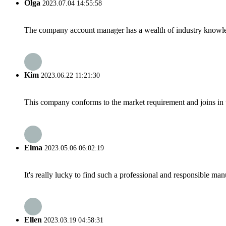
Olga
2023.07.04 14:55:58
The company account manager has a wealth of industry knowled
Kim
2023.06.22 11:21:30
This company conforms to the market requirement and joins in the
Elma
2023.05.06 06:02:19
It's really lucky to find such a professional and responsible man
Ellen
2023.03.19 04:58:31