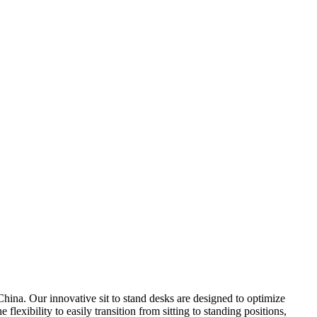
hina. Our innovative sit to stand desks are designed to optimize
lexibility to easily transition from sitting to standing positions,