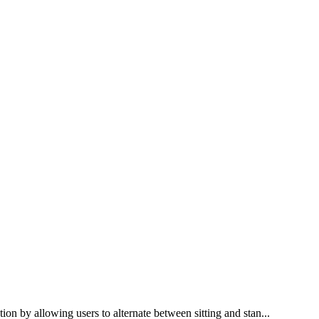
ion by allowing users to alternate between sitting and stan...