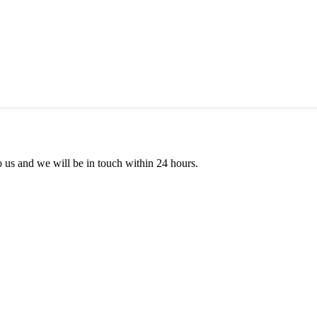
to us and we will be in touch within 24 hours.