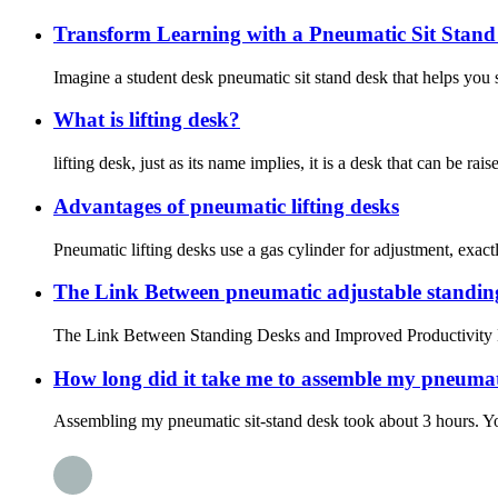
Transform Learning with a Pneumatic Sit Stand
Imagine a student desk pneumatic sit stand desk that helps you s
What is lifting desk?
lifting desk, just as its name implies, it is a desk that can be r
Advantages of pneumatic lifting desks
Pneumatic lifting desks use a gas cylinder for adjustment, exactl
The Link Between pneumatic adjustable standin
The Link Between Standing Desks and Improved Productivity Main
How long did it take me to assemble my pneumati
Assembling my pneumatic sit-stand desk took about 3 hours. You 