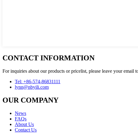
CONTACT INFORMATION
For inquiries about our products or pricelist, please leave your email 
Tel: +86-574-86831111
lynn@nbyili.com
OUR COMPANY
News
FAQs
About Us
Contact Us