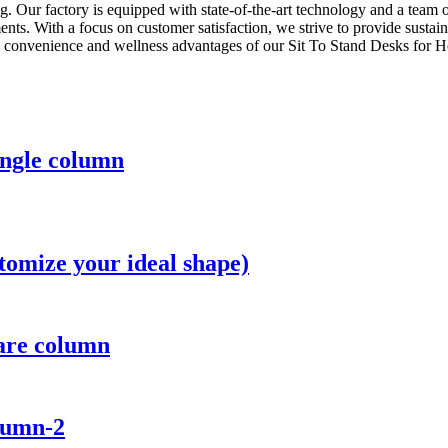
 Our factory is equipped with state-of-the-art technology and a team of 
ts. With a focus on customer satisfaction, we strive to provide sustain
e convenience and wellness advantages of our Sit To Stand Desks for 
ingle column
tomize your ideal shape)
uare column
lumn-2