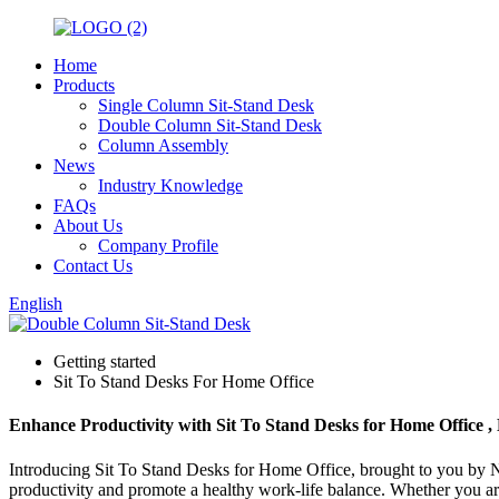
Home
Products
Single Column Sit-Stand Desk
Double Column Sit-Stand Desk
Column Assembly
News
Industry Knowledge
FAQs
About Us
Company Profile
Contact Us
English
Getting started
Sit To Stand Desks For Home Office
Enhance Productivity with Sit To Stand Desks for Home Office , N
Introducing Sit To Stand Desks for Home Office, brought to you by Nin
productivity and promote a healthy work-life balance. Whether you are wo