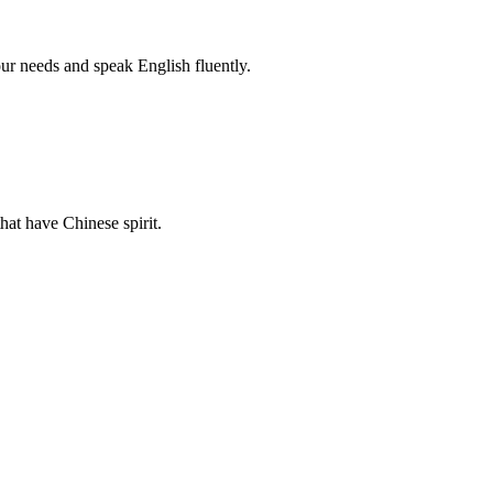
r needs and speak English fluently.
hat have Chinese spirit.