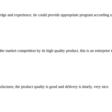
ge and experience, he could provide appropriate program according ou
 market competition by its high quality product, this is an enterprise t
ufacturer, the product quality is good and delivery is timely, very nice.