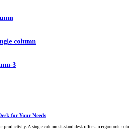
olumn
ingle column
lumn-3
Desk for Your Needs
or productivity. A single column sit-stand desk offers an ergonomic solut