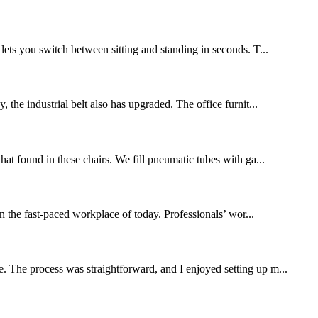
 lets you switch between sitting and standing in seconds. T...
 the industrial belt also has upgraded. The office furnit...
that found in these chairs. We fill pneumatic tubes with ga...
the fast-paced workplace of today. Professionals’ wor...
. The process was straightforward, and I enjoyed setting up m...