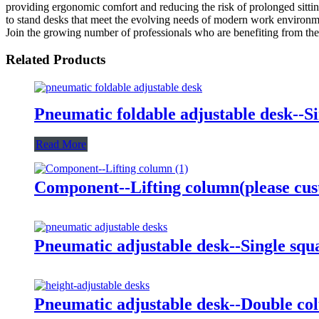
providing ergonomic comfort and reducing the risk of prolonged sitting.
to stand desks that meet the evolving needs of modern work environmen
Join the growing number of professionals who are benefiting from th
Related Products
Pneumatic foldable adjustable desk--S
Read More
Component--Lifting column(please cus
Pneumatic adjustable desk--Single sq
Pneumatic adjustable desk--Double co