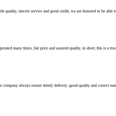
le quality, sincere service and good credit, we are honored to be able 
ated many times, fair price and assured quality, in short, this is a t
 company always ensure timely delivery ,good quality and correct num