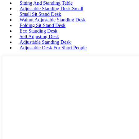
Sitting And Standing Table
Adjustable Standing Desk Small
Small Sit Stand Desk
Walnut Adjustable Standing Desk
Folding Sit-Stand Desk
Eco Standing Desk
Self Adjusting Desk
Adjustable Standing Desk
Adjustable Desk For Short People