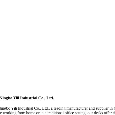
ingbo Yili Industrial Co., Ltd.
gbo Yili Industrial Co., Ltd., a leading manufacturer and supplier in C
rking from home or in a traditional office setting, our desks offer the f