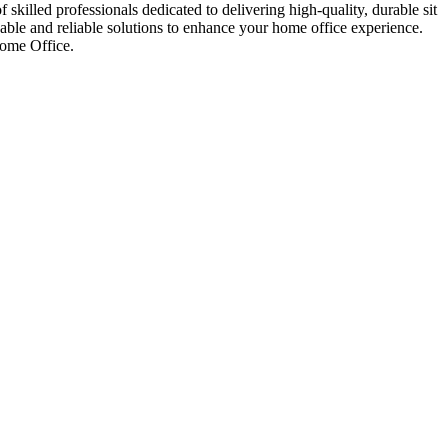
skilled professionals dedicated to delivering high-quality, durable sit
able and reliable solutions to enhance your home office experience.
Home Office.