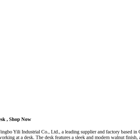
esk , Shop Now
bo Yili Industrial Co., Ltd., a leading supplier and factory based in 
rking at a desk. The desk features a sleek and modern walnut finish, ad