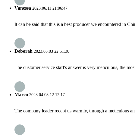
Vanessa
2023.06.11 21:06:47
It can be said that this is a best producer we encountered in Chi
Deborah
2023.05.03 22:51:30
The customer service staff's answer is very meticulous, the most
Marco
2023.04.08 12:12:17
The company leader recept us warmly, through a meticulous an