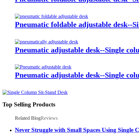
Pneumatic foldable adjustable desk--S
Pneumatic adjustable desk--Single co
Pneumatic adjustable desk--Single co
Top Selling Products
Related Blog
Reviews
Never Struggle with Small Spaces Using Single