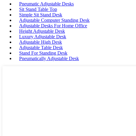
Pneumatic Adjustable Desks
Sit Stand Table Top
Simple Sit Stand Desk
Adjustable Computer Standing Desk
Adjustable Desks For Home Office
Height Adjustable Desk
Luxury Adjustable Desk
Adjustable High Desk
Adjustable Table Desk
Stand For Standing Desk
Pneumatically Adjustable Desk