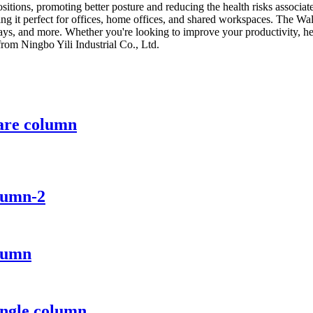
positions, promoting better posture and reducing the health risks associ
ng it perfect for offices, home offices, and shared workspaces. The Wa
s, and more. Whether you're looking to improve your productivity, healt
om Ningbo Yili Industrial Co., Ltd.
uare column
lumn-2
olumn
ingle column