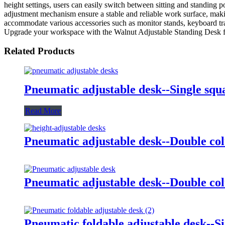
height settings, users can easily switch between sitting and standing 
adjustment mechanism ensure a stable and reliable work surface, maki
accommodate various accessories such as monitor stands, keyboard tray
Upgrade your workspace with the Walnut Adjustable Standing Desk fr
Related Products
Pneumatic adjustable desk--Single sq
Read More
Pneumatic adjustable desk--Double co
Pneumatic adjustable desk--Double c
Pneumatic foldable adjustable desk--S