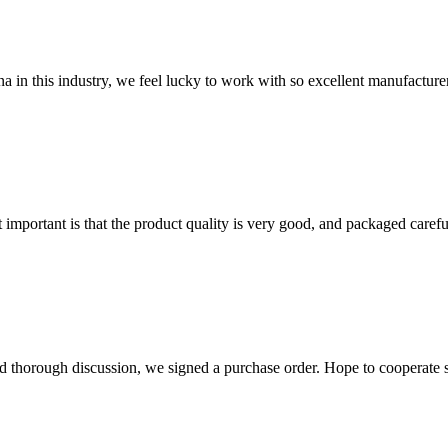
na in this industry, we feel lucky to work with so excellent manufacturer
 important is that the product quality is very good, and packaged carefu
d thorough discussion, we signed a purchase order. Hope to cooperate