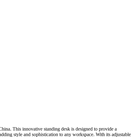
China. This innovative standing desk is designed to provide a
ding style and sophistication to any workspace. With its adjustable