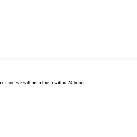
to us and we will be in touch within 24 hours.