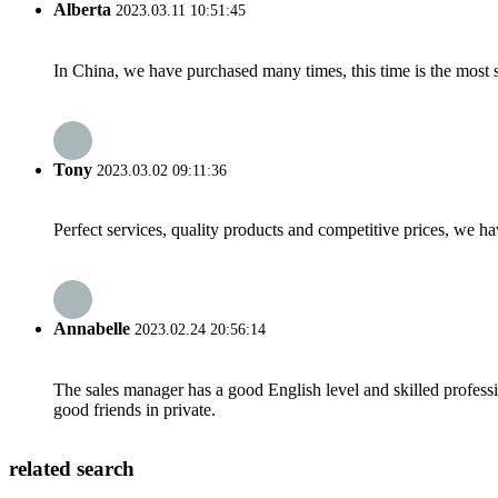
Alberta
2023.03.11 10:51:45
In China, we have purchased many times, this time is the most s
Tony
2023.03.02 09:11:36
Perfect services, quality products and competitive prices, we h
Annabelle
2023.02.24 20:56:14
The sales manager has a good English level and skilled profe
good friends in private.
related search