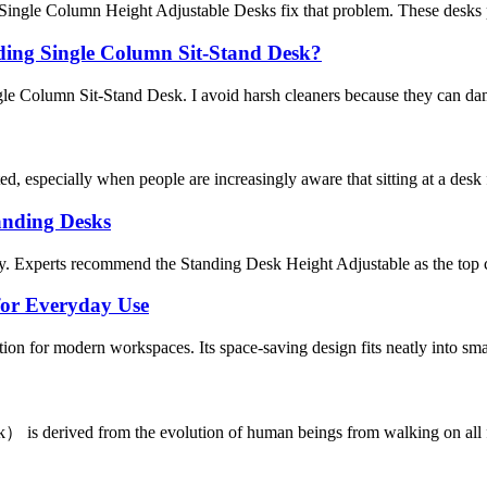
 Single Column Height Adjustable Desks fix that problem. These desks 
lding Single Column Sit-Stand Desk?
le Column Sit-Stand Desk. I avoid harsh cleaners because they can dam
d, especially when people are increasingly aware that sitting at a des
anding Desks
ty. Experts recommend the Standing Desk Height Adjustable as the top c
for Everyday Use
tion for modern workspaces. Its space-saving design fits neatly into smal
 is derived from the evolution of human beings from walking on all fou