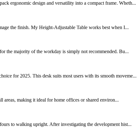
pack ergonomic design and versatility into a compact frame. Wheth...
age the finish. My Height-Adjustable Table works best when I...
k for the majority of the workday is simply not recommended. Bu...
hoice for 2025. This desk suits most users with its smooth moveme...
l areas, making it ideal for home offices or shared environ...
rs to walking upright. After investigating the development hist...