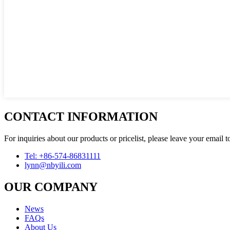
CONTACT INFORMATION
For inquiries about our products or pricelist, please leave your email 
Tel: +86-574-86831111
lynn@nbyili.com
OUR COMPANY
News
FAQs
About Us