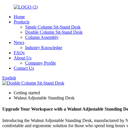
Home
Products
Single Column Sit-Stand Desk
Double Column Sit-Stand Desk
Column Assembly
News
Industry Knowledge
FAQs
About Us
Company Profile
Contact Us
English
Getting started
Walnut Adjustable Standing Desk
Upgrade Your Workspace with a Walnut Adjustable Standing D
Introducing the Walnut Adjustable Standing Desk, manufactured by Ning
comfortable and ergonomic solution for those who spend long hours wo