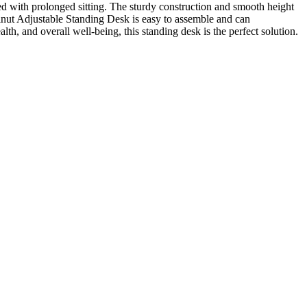
ated with prolonged sitting. The sturdy construction and smooth height
lnut Adjustable Standing Desk is easy to assemble and can
h, and overall well-being, this standing desk is the perfect solution.