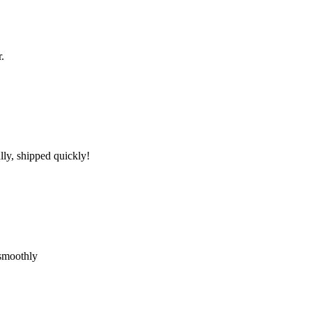
.
lly, shipped quickly!
 smoothly