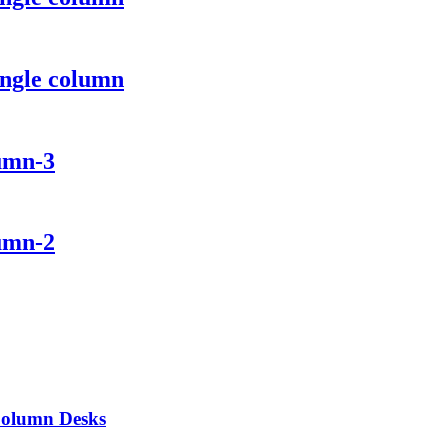
ingle column
lumn-3
lumn-2
 Column Desks