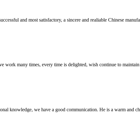
uccessful and most satisfactory, a sincere and realiable Chinese manufa
ave work many times, every time is delighted, wish continue to maintain
ssional knowledge, we have a good communication. He is a warm and c