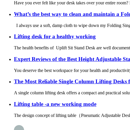
Have you ever felt like your desk takes over your entire room?
What’s the best way to clean and maintain a Fo
I always use a soft, damp cloth to wipe down my Folding Sing
Lifting desk for a healthy working
The health benefits of Uplift Sit Stand Desk are well documente
Expert Reviews of the Best Height Adjustable St
You deserve the best workspace for your health and productivi
The Most Reliable Single Column Lifting Desks 
A single column lifting desk offers a compact and practical solu
Lifting table -a new working mode
The design concept of lifting table（Pneumatic Adjustable Desk）