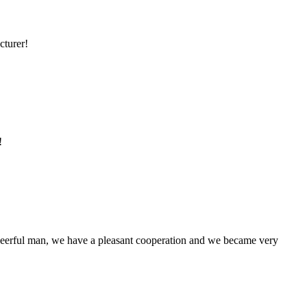
cturer!
!
heerful man, we have a pleasant cooperation and we became very