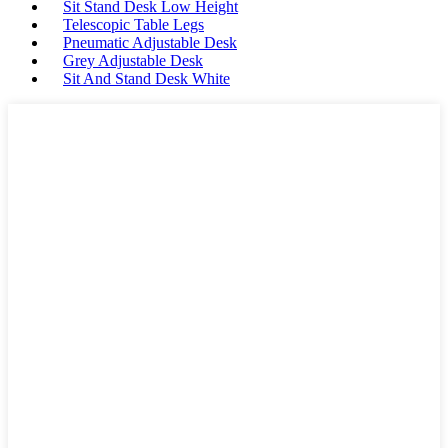
Sit Stand Desk Low Height
Telescopic Table Legs
Pneumatic Adjustable Desk
Grey Adjustable Desk
Sit And Stand Desk White