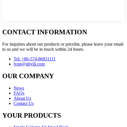
CONTACT INFORMATION
For inquiries about our products or pricelist, please leave your email
to us and we will be in touch within 24 hours.
Tel: +86-574-86831111
lynn@nbyili.com
OUR COMPANY
News
FAQs
About Us
Contact Us
YOUR PRODUCTS