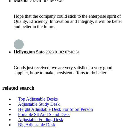
Martha
2023.01.07 18:33:49
Hope that the company could stick to the enterprise spirit of
Quality, Efficiency, Innovation and Integrity, it will be better
and better in the future.
Hellyngton Sato
2023.01.02 07:40:54
Goods just received, we are very satisfied, a very good
supplier, hope to make persistent efforts to do better.
related search
Top Adjustable Desks
Adjustable Study Desk
Height Adjustable Desk For Short Person
Portable Sit And Stand Desk
Adjustable Folding Desk
Big Adjustable Desk