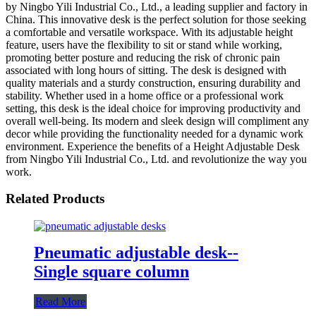
by Ningbo Yili Industrial Co., Ltd., a leading supplier and factory in
China. This innovative desk is the perfect solution for those seeking
a comfortable and versatile workspace. With its adjustable height
feature, users have the flexibility to sit or stand while working,
promoting better posture and reducing the risk of chronic pain
associated with long hours of sitting. The desk is designed with
quality materials and a sturdy construction, ensuring durability and
stability. Whether used in a home office or a professional work
setting, this desk is the ideal choice for improving productivity and
overall well-being. Its modern and sleek design will compliment any
decor while providing the functionality needed for a dynamic work
environment. Experience the benefits of a Height Adjustable Desk
from Ningbo Yili Industrial Co., Ltd. and revolutionize the way you
work.
Related Products
Pneumatic adjustable desk--
Single square column
Read More