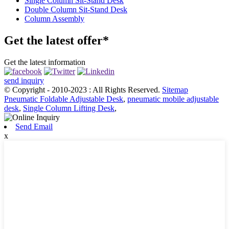
Single Column Sit-Stand Desk
Double Column Sit-Stand Desk
Column Assembly
Get the latest offer*
Get the latest information
send inquiry
© Copyright - 2010-2023 : All Rights Reserved.
Sitemap
Pneumatic Foldable Adjustable Desk
,
pneumatic mobile adjustable
desk
,
Single Column Lifting Desk
,
Send Email
x