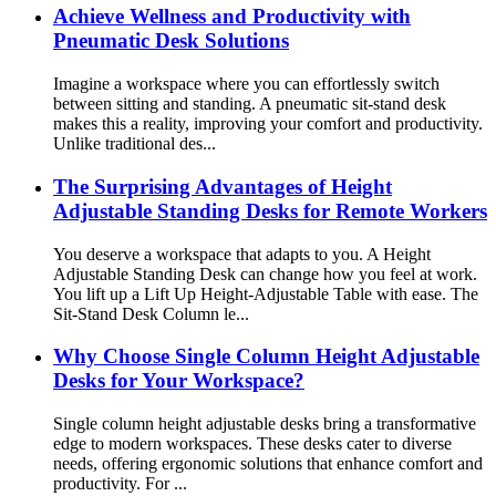
Achieve Wellness and Productivity with
Pneumatic Desk Solutions
Imagine a workspace where you can effortlessly switch
between sitting and standing. A pneumatic sit-stand desk
makes this a reality, improving your comfort and productivity.
Unlike traditional des...
The Surprising Advantages of Height
Adjustable Standing Desks for Remote Workers
You deserve a workspace that adapts to you. A Height
Adjustable Standing Desk can change how you feel at work.
You lift up a Lift Up Height-Adjustable Table with ease. The
Sit-Stand Desk Column le...
Why Choose Single Column Height Adjustable
Desks for Your Workspace?
Single column height adjustable desks bring a transformative
edge to modern workspaces. These desks cater to diverse
needs, offering ergonomic solutions that enhance comfort and
productivity. For ...