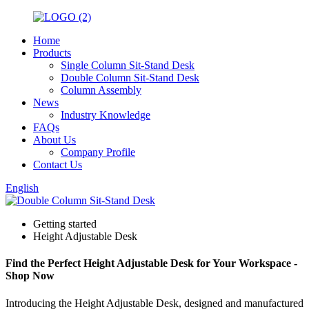
Home
Products
Single Column Sit-Stand Desk
Double Column Sit-Stand Desk
Column Assembly
News
Industry Knowledge
FAQs
About Us
Company Profile
Contact Us
English
Getting started
Height Adjustable Desk
Find the Perfect Height Adjustable Desk for Your Workspace -
Shop Now
Introducing the Height Adjustable Desk, designed and manufactured