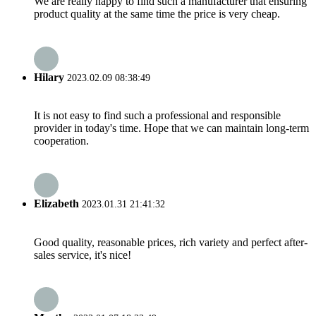
We are really happy to find such a manufacturer that ensuring
product quality at the same time the price is very cheap.
Hilary
2023.02.09 08:38:49
It is not easy to find such a professional and responsible
provider in today's time. Hope that we can maintain long-term
cooperation.
Elizabeth
2023.01.31 21:41:32
Good quality, reasonable prices, rich variety and perfect after-
sales service, it's nice!