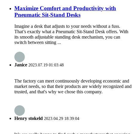
Maximize Comfort and Productivity with
Pneumatic Sit-Stand Desks
Imagine a desk that adjusts to your needs without a fuss.
That’s exactly what a Pneumatic Sit-Stand Desk offers. With
its smooth adjustable standing desk mechanism, you can
switch between sitting ...
Janice
2023.07.19 01:03:48
The factory can meet continuously developing economic and
market needs, so that their products are widely recognized and
trusted, and that's why we chose this company.
Henry stokeld
2023.04.29 18:39:04