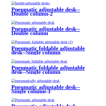
Pneumatic adjustable desk--
Double column-2
Pneumatic adjustable desk--
Double column
Pneumatic foldable adjustable
desk--Single column
Pneumatic foldable adjustable
desk--Single column
Pneumatic adjustable desk--
Single column-3