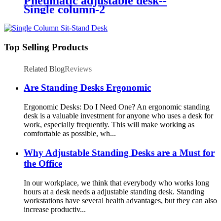
Pneumatic adjustable desk--
Single column-2
Top Selling Products
Related Blog
Reviews
Are Standing Desks Ergonomic
Ergonomic Desks: Do I Need One? An ergonomic standing
desk is a valuable investment for anyone who uses a desk for
work, especially frequently. This will make working as
comfortable as possible, wh...
Why Adjustable Standing Desks are a Must for
the Office
In our workplace, we think that everybody who works long
hours at a desk needs a adjustable standing desk. Standing
workstations have several health advantages, but they can also
increase productiv...