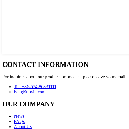
CONTACT INFORMATION
For inquiries about our products or pricelist, please leave your email 
Tel: +86-574-86831111
lynn@nbyili.com
OUR COMPANY
News
FAQs
About Us