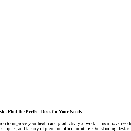
 , Find the Perfect Desk for Your Needs
ion to improve your health and productivity at work. This innovative de
 supplier, and factory of premium office furniture. Our standing desk i