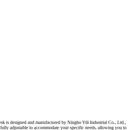
sk is designed and manufactured by Ningbo Yili Industrial Co., Ltd.,
s fully adjustable to accommodate your specific needs, allowing you to