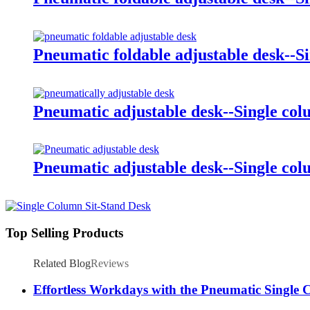
Pneumatic foldable adjustable desk--S
Pneumatic adjustable desk--Single co
Pneumatic adjustable desk--Single co
Top Selling Products
Related Blog
Reviews
Effortless Workdays with the Pneumatic Single