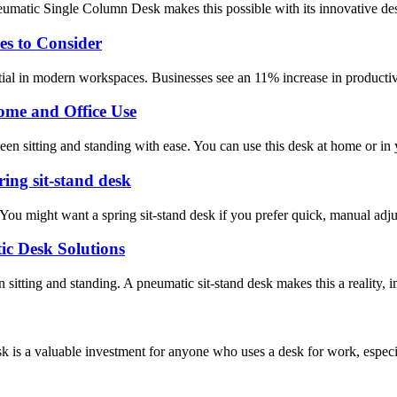
matic Single Column Desk makes this possible with its innovative desig
s to Consider
al in modern workspaces. Businesses see an 11% increase in productivi
Home and Office Use
een sitting and standing with ease. You can use this desk at home or in 
ring sit-stand desk
You might want a spring sit-stand desk if you prefer quick, manual adju
ic Desk Solutions
itting and standing. A pneumatic sit-stand desk makes this a reality, i
 a valuable investment for anyone who uses a desk for work, especial