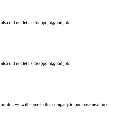
lso did not let us disappoint,good job!
lso did not let us disappoint,good job!
armful, we will come to this company to purchase next time.