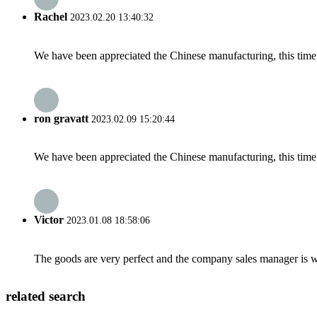
Rachel
2023.02.20 13:40:32
We have been appreciated the Chinese manufacturing, this time a
ron gravatt
2023.02.09 15:20:44
We have been appreciated the Chinese manufacturing, this time a
Victor
2023.01.08 18:58:06
The goods are very perfect and the company sales manager is w
related search