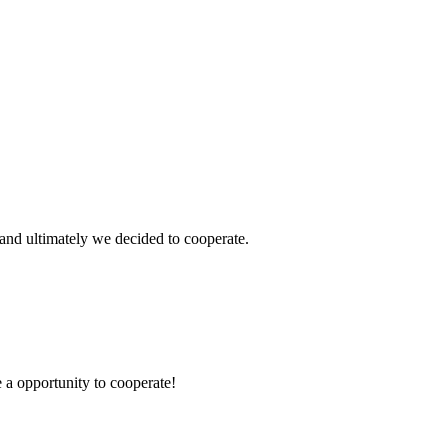
and ultimately we decided to cooperate.
e a opportunity to cooperate!