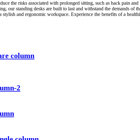
reduce the risks associated with prolonged sitting, such as back pain an
ing, our standing desks are built to last and withstand the demands of t
a stylish and ergonomic workspace. Experience the benefits of a health
uare column
lumn-2
olumn
ingle column