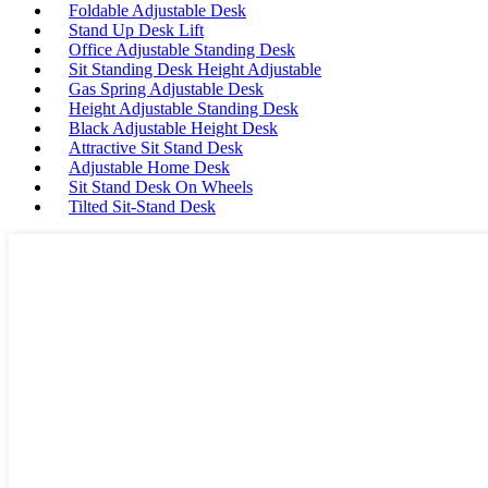
Foldable Adjustable Desk
Stand Up Desk Lift
Office Adjustable Standing Desk
Sit Standing Desk Height Adjustable
Gas Spring Adjustable Desk
Height Adjustable Standing Desk
Black Adjustable Height Desk
Attractive Sit Stand Desk
Adjustable Home Desk
Sit Stand Desk On Wheels
Tilted Sit-Stand Desk