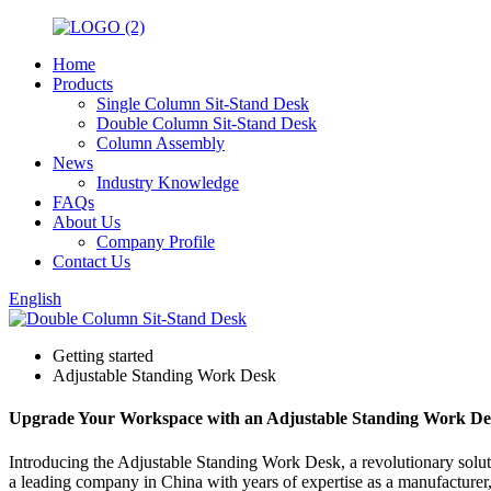
Home
Products
Single Column Sit-Stand Desk
Double Column Sit-Stand Desk
Column Assembly
News
Industry Knowledge
FAQs
About Us
Company Profile
Contact Us
English
Getting started
Adjustable Standing Work Desk
Upgrade Your Workspace with an Adjustable Standing Work Desk
Introducing the Adjustable Standing Work Desk, a revolutionary solut
a leading company in China with years of expertise as a manufacturer,