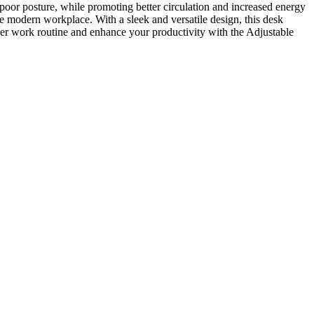
d poor posture, while promoting better circulation and increased energy
he modern workplace. With a sleek and versatile design, this desk
ier work routine and enhance your productivity with the Adjustable