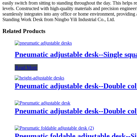
easily switch from sitting to standing throughout the day. This helps 
levels. Constructed with high-quality materials and precision engineer
seamlessly integrates into any office or home environment, providing 
Standing Work Desk from Ningbo Yili Industrial Co., Ltd.
Related Products
Pneumatic adjustable desk--Single sq
Read More
Pneumatic adjustable desk--Double co
Pneumatic adjustable desk--Double c
Pneumatic foldable adjustable desk--S