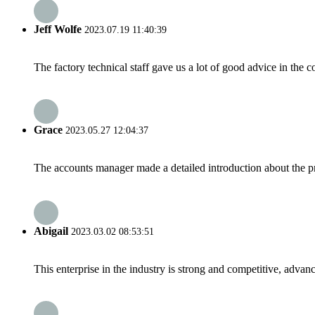
Jeff Wolfe
2023.07.19 11:40:39
The factory technical staff gave us a lot of good advice in the c
Grace
2023.05.27 12:04:37
The accounts manager made a detailed introduction about the p
Abigail
2023.03.02 08:53:51
This enterprise in the industry is strong and competitive, advan