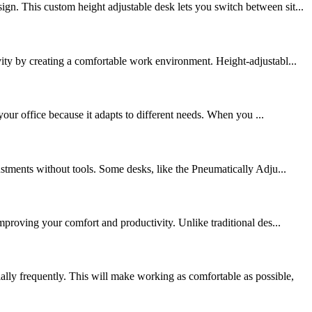
n. This custom height adjustable desk lets you switch between sit...
ty by creating a comfortable work environment. Height-adjustabl...
your office because it adapts to different needs. When you ...
stments without tools. Some desks, like the Pneumatically Adju...
mproving your comfort and productivity. Unlike traditional des...
ly frequently. This will make working as comfortable as possible,