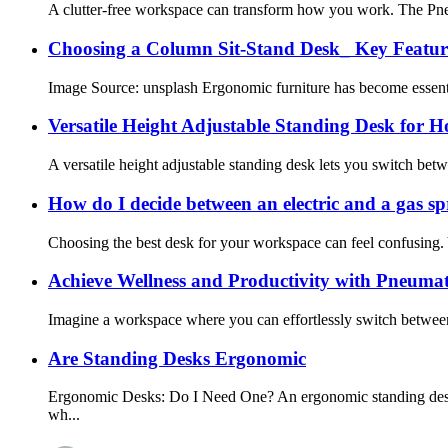
A clutter-free workspace can transform how you work. The Pneu
Choosing a Column Sit-Stand Desk_ Key Feature
Image Source: unsplash Ergonomic furniture has become essenti
Versatile Height Adjustable Standing Desk for 
A versatile height adjustable standing desk lets you switch betw
How do I decide between an electric and a gas sp
Choosing the best desk for your workspace can feel confusing. 
Achieve Wellness and Productivity with Pneumat
Imagine a workspace where you can effortlessly switch between s
Are Standing Desks Ergonomic
Ergonomic Desks: Do I Need One? An ergonomic standing desk is
wh...