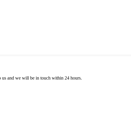
to us and we will be in touch within 24 hours.