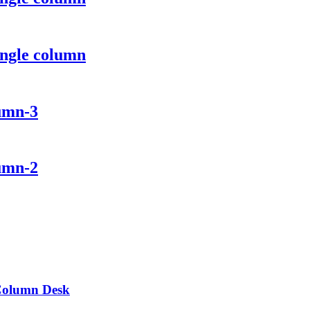
ingle column
lumn-3
lumn-2
 Column Desk