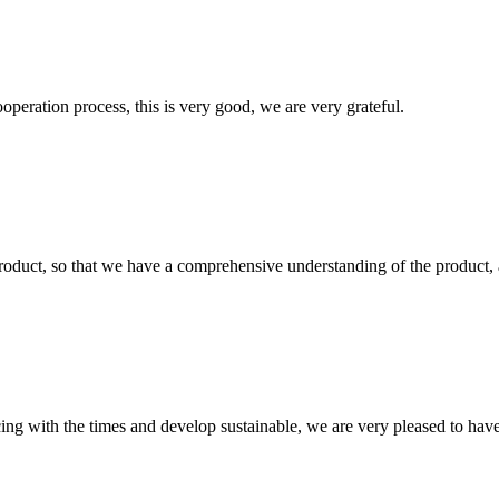
ooperation process, this is very good, we are very grateful.
roduct, so that we have a comprehensive understanding of the product, 
cing with the times and develop sustainable, we are very pleased to hav