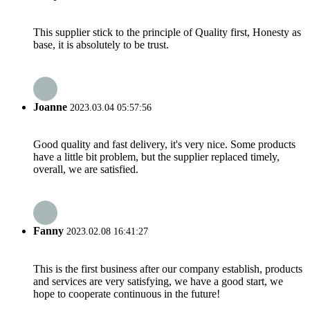
This supplier stick to the principle of Quality first, Honesty as
base, it is absolutely to be trust.
Joanne
2023.03.04 05:57:56
Good quality and fast delivery, it's very nice. Some products
have a little bit problem, but the supplier replaced timely,
overall, we are satisfied.
Fanny
2023.02.08 16:41:27
This is the first business after our company establish, products
and services are very satisfying, we have a good start, we
hope to cooperate continuous in the future!