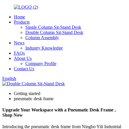
Home
Products
Single Column Sit-Stand Desk
Double Column Sit-Stand Desk
Column Assembly
News
Industry Knowledge
FAQs
About Us
Company Profile
Contact Us
English
Getting started
pneumatic desk frame
Upgrade Your Workspace with a Pneumatic Desk Frame ,
Shop Now
Introducing the pneumatic desk frame from Ningbo Yili Industrial