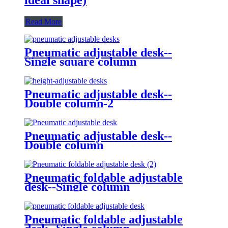
Read More
Pneumatic adjustable desk--
Single square column
Pneumatic adjustable desk--
Double column-2
Pneumatic adjustable desk--
Double column
Pneumatic foldable adjustable
desk--Single column
Pneumatic foldable adjustable