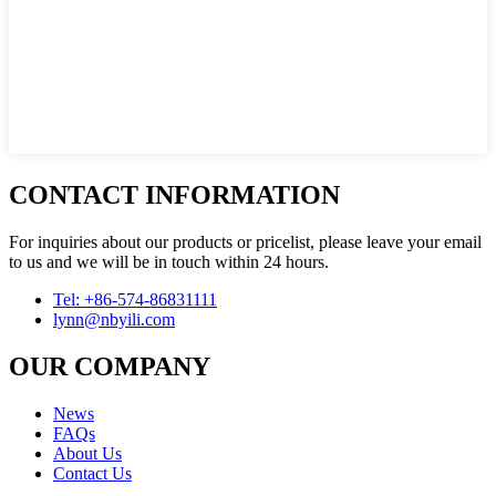
CONTACT INFORMATION
For inquiries about our products or pricelist, please leave your email
to us and we will be in touch within 24 hours.
Tel: +86-574-86831111
lynn@nbyili.com
OUR COMPANY
News
FAQs
About Us
Contact Us