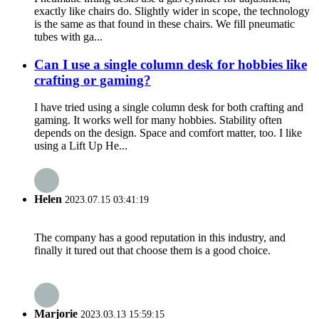
exactly like chairs do. Slightly wider in scope, the technology
is the same as that found in these chairs. We fill pneumatic
tubes with ga...
Can I use a single column desk for hobbies like
crafting or gaming?
I have tried using a single column desk for both crafting and
gaming. It works well for many hobbies. Stability often
depends on the design. Space and comfort matter, too. I like
using a Lift Up He...
Helen
2023.07.15 03:41:19
The company has a good reputation in this industry, and
finally it tured out that choose them is a good choice.
Marjorie
2023.03.13 15:59:15