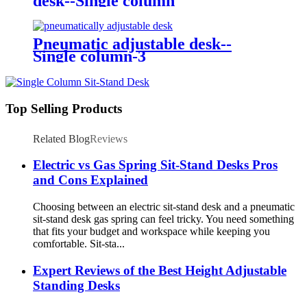
desk--Single column
Pneumatic adjustable desk--
Single column-3
Top Selling Products
Related Blog
Reviews
Electric vs Gas Spring Sit-Stand Desks Pros
and Cons Explained
Choosing between an electric sit-stand desk and a pneumatic
sit-stand desk gas spring can feel tricky. You need something
that fits your budget and workspace while keeping you
comfortable. Sit-sta...
Expert Reviews of the Best Height Adjustable
Standing Desks