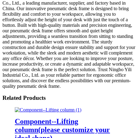
Co., Ltd., a leading manufacturer, supplier, and factory based in
China. Our innovative pneumatic desk frame is designed to bring
flexibility and comfort to your workspace, allowing you to
effortlessly adjust the height of your desk with just the touch of a
button. Built with high-quality materials and precision engineering,
our pneumatic desk frame offers smooth and quiet height
adjustments, providing a seamless transition from sitting to standing
and promoting a healthier work environment. The sturdy
construction and durable design ensure stability and support for your
workstation, while the sleek and modern aesthetic will complement
any office décor. Whether you are looking to improve your posture,
increase productivity, or create a dynamic and adaptable workspace,
our pneumatic desk frame is the perfect solution. Trust Ningbo Yili
Industrial Co., Ltd. as your reliable partner for ergonomic office
solutions, and discover the endless possibilities with our premium-
quality pneumatic desk frame.
Related Products
Component--Lifting
column(please customize your
ideal shape)