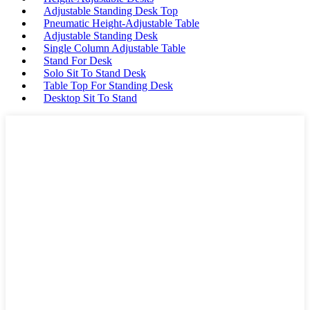
Adjustable Standing Desk Top
Pneumatic Height-Adjustable Table
Adjustable Standing Desk
Single Column Adjustable Table
Stand For Desk
Solo Sit To Stand Desk
Table Top For Standing Desk
Desktop Sit To Stand