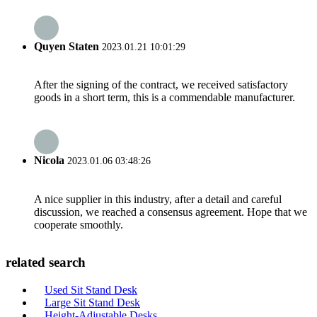
Quyen Staten
2023.01.21 10:01:29
After the signing of the contract, we received satisfactory
goods in a short term, this is a commendable manufacturer.
Nicola
2023.01.06 03:48:26
A nice supplier in this industry, after a detail and careful
discussion, we reached a consensus agreement. Hope that we
cooperate smoothly.
related search
Used Sit Stand Desk
Large Sit Stand Desk
Height-Adjustable Desks