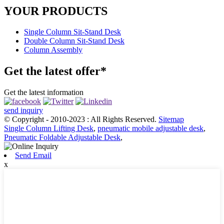
YOUR PRODUCTS
Single Column Sit-Stand Desk
Double Column Sit-Stand Desk
Column Assembly
Get the latest offer*
Get the latest information
send inquiry
© Copyright - 2010-2023 : All Rights Reserved.
Sitemap
Single Column Lifting Desk
,
pneumatic mobile adjustable desk
,
Pneumatic Foldable Adjustable Desk
,
Send Email
x