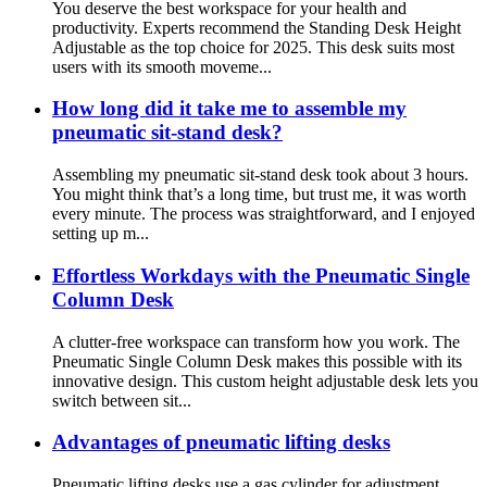
You deserve the best workspace for your health and
productivity. Experts recommend the Standing Desk Height
Adjustable as the top choice for 2025. This desk suits most
users with its smooth moveme...
How long did it take me to assemble my
pneumatic sit-stand desk?
Assembling my pneumatic sit-stand desk took about 3 hours.
You might think that’s a long time, but trust me, it was worth
every minute. The process was straightforward, and I enjoyed
setting up m...
Effortless Workdays with the Pneumatic Single
Column Desk
A clutter-free workspace can transform how you work. The
Pneumatic Single Column Desk makes this possible with its
innovative design. This custom height adjustable desk lets you
switch between sit...
Advantages of pneumatic lifting desks
Pneumatic lifting desks use a gas cylinder for adjustment,