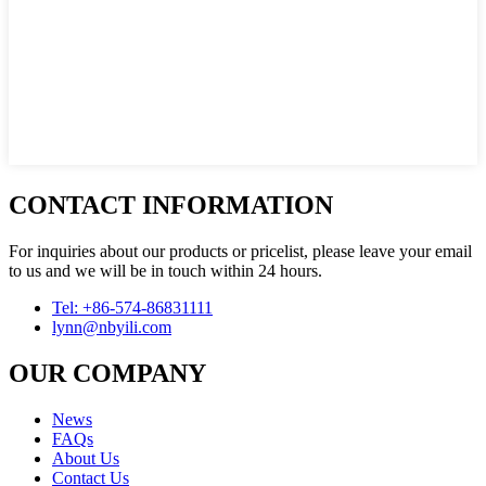
CONTACT INFORMATION
For inquiries about our products or pricelist, please leave your email
to us and we will be in touch within 24 hours.
Tel: +86-574-86831111
lynn@nbyili.com
OUR COMPANY
News
FAQs
About Us
Contact Us