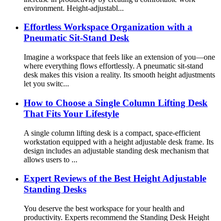
environment. Height-adjustabl...
Effortless Workspace Organization with a
Pneumatic Sit-Stand Desk
Imagine a workspace that feels like an extension of you—one
where everything flows effortlessly. A pneumatic sit-stand
desk makes this vision a reality. Its smooth height adjustments
let you switc...
How to Choose a Single Column Lifting Desk
That Fits Your Lifestyle
A single column lifting desk is a compact, space-efficient
workstation equipped with a height adjustable desk frame. Its
design includes an adjustable standing desk mechanism that
allows users to ...
Expert Reviews of the Best Height Adjustable
Standing Desks
You deserve the best workspace for your health and
productivity. Experts recommend the Standing Desk Height