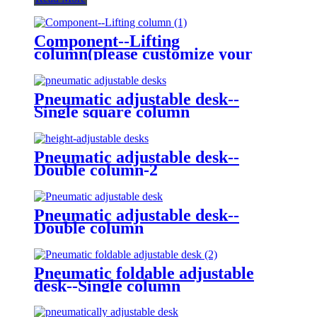
Component--Lifting
column(please customize your
ideal shape)
Pneumatic adjustable desk--
Single square column
Pneumatic adjustable desk--
Double column-2
Pneumatic adjustable desk--
Double column
Pneumatic foldable adjustable
desk--Single column