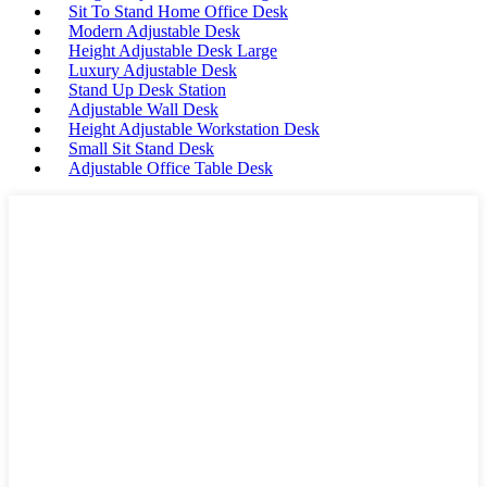
Sit To Stand Home Office Desk
Modern Adjustable Desk
Height Adjustable Desk Large
Luxury Adjustable Desk
Stand Up Desk Station
Adjustable Wall Desk
Height Adjustable Workstation Desk
Small Sit Stand Desk
Adjustable Office Table Desk