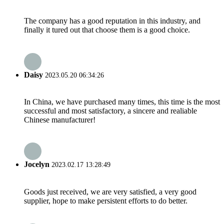
The company has a good reputation in this industry, and
finally it tured out that choose them is a good choice.
Daisy
2023.05.20 06:34:26
In China, we have purchased many times, this time is the most
successful and most satisfactory, a sincere and realiable
Chinese manufacturer!
Jocelyn
2023.02.17 13:28:49
Goods just received, we are very satisfied, a very good
supplier, hope to make persistent efforts to do better.