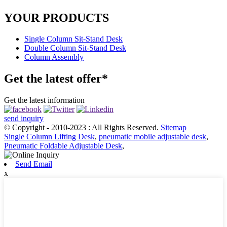
YOUR PRODUCTS
Single Column Sit-Stand Desk
Double Column Sit-Stand Desk
Column Assembly
Get the latest offer*
Get the latest information
send inquiry
© Copyright - 2010-2023 : All Rights Reserved.
Sitemap
Single Column Lifting Desk
,
pneumatic mobile adjustable desk
,
Pneumatic Foldable Adjustable Desk
,
Send Email
x