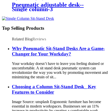
Pneumatic adjustable desk--
Single column-3
Top Selling Products
Related Blog
Reviews
Why Pneumatic Sit-Stand Desks Are a Game-
Changer for Your Workday?
Your workday doesn’t have to leave you feeling drained or
uncomfortable. A sit stand desk pneumatic system can
revolutionize the way you work by promoting movement and
minimizing the strain of sit...
Choosing a Column Sit-Stand Desk_ Key
Features to Consider
Image Source: unsplash Ergonomic furniture has become
essential in modern workspaces. Businesses see an 11%
increase in productivity by creating a comfortable work