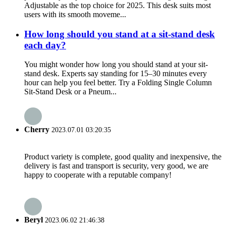
Adjustable as the top choice for 2025. This desk suits most
users with its smooth moveme...
How long should you stand at a sit-stand desk
each day?
You might wonder how long you should stand at your sit-
stand desk. Experts say standing for 15–30 minutes every
hour can help you feel better. Try a Folding Single Column
Sit-Stand Desk or a Pneum...
Cherry
2023.07.01 03:20:35
Product variety is complete, good quality and inexpensive, the
delivery is fast and transport is security, very good, we are
happy to cooperate with a reputable company!
Beryl
2023.06.02 21:46:38