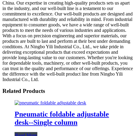
China. Our expertise in creating high-quality products sets us apart
in the industry, and our well-built line is a testament to our
commitment to excellence. Our well-built products are designed and
manufactured with durability and reliability in mind. From industrial
equipment to consumer goods, we have a wide range of well-built
products to meet the needs of various industries and applications.
With a focus on precision engineering and superior materials, our
products are built to last and perform at their best under demanding
conditions. At Ningbo Yili Industrial Co., Ltd., we take pride in
delivering exceptional products that exceed expectations and
provide long-lasting value to our customers. Whether you're looking
for dependable tools, machinery, or other well-built products, you
can trust in the quality and performance of our offerings. Experience
the difference with the well-built product line from Ningbo Yili
Industrial Co., Ltd.
Related Products
Pneumatic foldable adjustable
desk--Single column
Read More