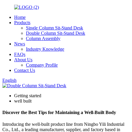
Home
Products
Single Column Sit-Stand Desk
Double Column Sit-Stand Desk
Column Assembly
News
Industry Knowledge
FAQs
About Us
Company Profile
Contact Us
English
Getting started
well built
Discover the Best Tips for Maintaining a Well-Built Body
Introducing the well-built product line from Ningbo Yili Industrial
Co., Ltd., a leading manufacturer, supplier, and factory based in