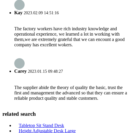
Kay
2023.02.09 14:51:16
The factory workers have rich industry knowledge and
operational experience, we learned a lot in working with
them,we are extremely grateful that we can encount a good
company has excellent wokers.
Carey
2023.01.15 09:48:27
The supplier abide the theory of quality the basic, trust the
first and management the advanced so that they can ensure a
reliable product quality and stable customers.
related search
Tabletop Sit Stand Desk
Height Adjustable Desk Large