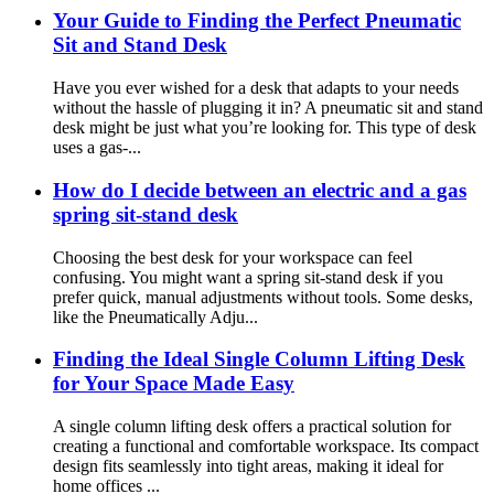
Your Guide to Finding the Perfect Pneumatic
Sit and Stand Desk
Have you ever wished for a desk that adapts to your needs
without the hassle of plugging it in? A pneumatic sit and stand
desk might be just what you’re looking for. This type of desk
uses a gas-...
How do I decide between an electric and a gas
spring sit-stand desk
Choosing the best desk for your workspace can feel
confusing. You might want a spring sit-stand desk if you
prefer quick, manual adjustments without tools. Some desks,
like the Pneumatically Adju...
Finding the Ideal Single Column Lifting Desk
for Your Space Made Easy
A single column lifting desk offers a practical solution for
creating a functional and comfortable workspace. Its compact
design fits seamlessly into tight areas, making it ideal for
home offices ...