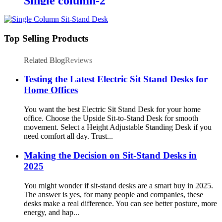
Single column-2
Top Selling Products
Related Blog
Reviews
Testing the Latest Electric Sit Stand Desks for
Home Offices
You want the best Electric Sit Stand Desk for your home
office. Choose the Upside Sit-to-Stand Desk for smooth
movement. Select a Height Adjustable Standing Desk if you
need comfort all day. Trust...
Making the Decision on Sit-Stand Desks in
2025
You might wonder if sit-stand desks are a smart buy in 2025.
The answer is yes, for many people and companies, these
desks make a real difference. You can see better posture, more
energy, and hap...