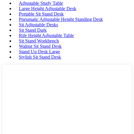
Adjustable Study Table
Large Height Adjustable Desk
Portable Sit Stand Desk
Pneumatic Adjustable Height Standing Desk
Sit Adjustable Desks
Sit Stand Dark
Rife Height Adjustable Table
Sit Stand Workbench
Walnut Sit Stand Desk
Stand Up Desk Large
Stylish Sit Stand Desk