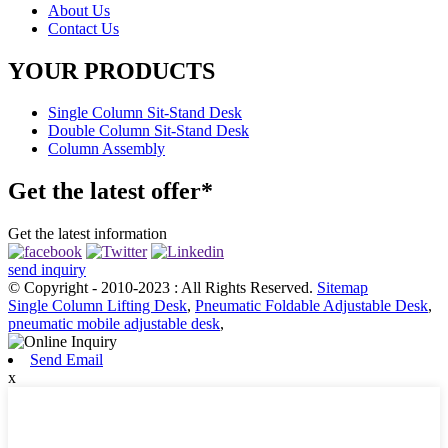
About Us
Contact Us
YOUR PRODUCTS
Single Column Sit-Stand Desk
Double Column Sit-Stand Desk
Column Assembly
Get the latest offer*
Get the latest information
send inquiry
© Copyright - 2010-2023 : All Rights Reserved.
Sitemap
Single Column Lifting Desk
,
Pneumatic Foldable Adjustable Desk
,
pneumatic mobile adjustable desk
,
Send Email
x