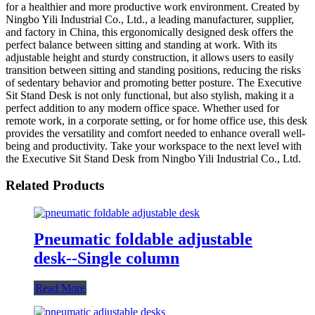
for a healthier and more productive work environment. Created by
Ningbo Yili Industrial Co., Ltd., a leading manufacturer, supplier,
and factory in China, this ergonomically designed desk offers the
perfect balance between sitting and standing at work. With its
adjustable height and sturdy construction, it allows users to easily
transition between sitting and standing positions, reducing the risks
of sedentary behavior and promoting better posture. The Executive
Sit Stand Desk is not only functional, but also stylish, making it a
perfect addition to any modern office space. Whether used for
remote work, in a corporate setting, or for home office use, this desk
provides the versatility and comfort needed to enhance overall well-
being and productivity. Take your workspace to the next level with
the Executive Sit Stand Desk from Ningbo Yili Industrial Co., Ltd.
Related Products
Pneumatic foldable adjustable
desk--Single column
Read More