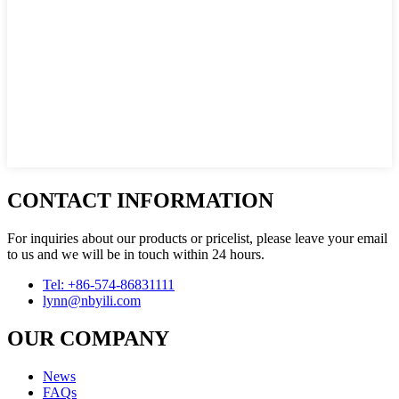
CONTACT INFORMATION
For inquiries about our products or pricelist, please leave your email
to us and we will be in touch within 24 hours.
Tel: +86-574-86831111
lynn@nbyili.com
OUR COMPANY
News
FAQs