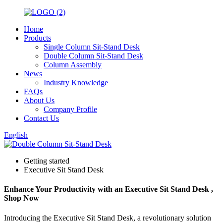
Home
Products
Single Column Sit-Stand Desk
Double Column Sit-Stand Desk
Column Assembly
News
Industry Knowledge
FAQs
About Us
Company Profile
Contact Us
English
Getting started
Executive Sit Stand Desk
Enhance Your Productivity with an Executive Sit Stand Desk ,
Shop Now
Introducing the Executive Sit Stand Desk, a revolutionary solution