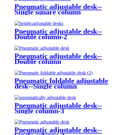
Pneumatic adjustable desk--
Single square column
Pneumatic adjustable desk--
Double column-2
Pneumatic adjustable desk--
Double column
Pneumatic foldable adjustable
desk--Single column
Pneumatic adjustable desk--
Single column-3
Pneumatic adjustable desk--