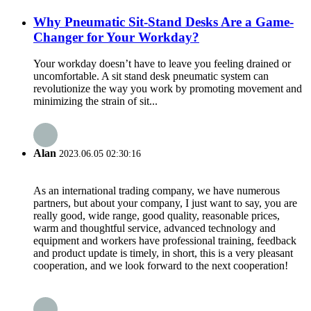
Why Pneumatic Sit-Stand Desks Are a Game-
Changer for Your Workday?
Your workday doesn’t have to leave you feeling drained or
uncomfortable. A sit stand desk pneumatic system can
revolutionize the way you work by promoting movement and
minimizing the strain of sit...
Alan
2023.06.05 02:30:16
As an international trading company, we have numerous
partners, but about your company, I just want to say, you are
really good, wide range, good quality, reasonable prices,
warm and thoughtful service, advanced technology and
equipment and workers have professional training, feedback
and product update is timely, in short, this is a very pleasant
cooperation, and we look forward to the next cooperation!