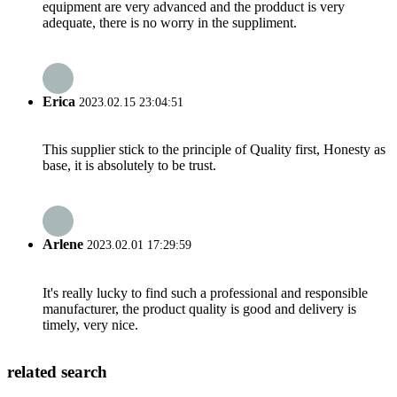
equipment are very advanced and the prodduct is very
adequate, there is no worry in the suppliment.
Erica
2023.02.15 23:04:51
This supplier stick to the principle of Quality first, Honesty as
base, it is absolutely to be trust.
Arlene
2023.02.01 17:29:59
It's really lucky to find such a professional and responsible
manufacturer, the product quality is good and delivery is
timely, very nice.
related search