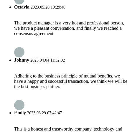
Octavia
2023.05.20 10:29:40
The product manager is a very hot and professional person,
we have a pleasant conversation, and finally we reached a
consensus agreement.
Johnny
2023.04.04 11:32:02
Adhering to the business principle of mutual benefits, we
have a happy and successful transaction, we think we will be
the best business partner.
Emily
2023.03.29 07:42:47
This is a honest and trustworthy company, technology and