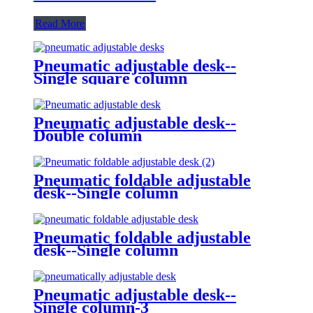
Read More
Pneumatic adjustable desk--
Single square column
Pneumatic adjustable desk--
Double column
Pneumatic foldable adjustable
desk--Single column
Pneumatic foldable adjustable
desk--Single column
Pneumatic adjustable desk--
Single column-3