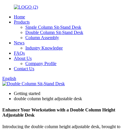
Home
Products
Single Column Sit-Stand Desk
Double Column Sit-Stand Desk
Column Assembly
News
Industry Knowledge
FAQs
About Us
Company Profile
Contact Us
English
Getting started
double column height adjustable desk
Enhance Your Workstation with a Double Column Height
Adjustable Desk
Introducing the double column height adjustable desk, brought to