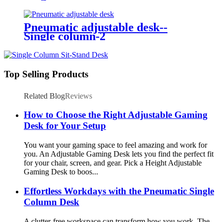
Pneumatic adjustable desk--
Single column-2
Top Selling Products
Related Blog
Reviews
How to Choose the Right Adjustable Gaming
Desk for Your Setup
You want your gaming space to feel amazing and work for
you. An Adjustable Gaming Desk lets you find the perfect fit
for your chair, screen, and gear. Pick a Height Adjustable
Gaming Desk to boos...
Effortless Workdays with the Pneumatic Single
Column Desk
A clutter-free workspace can transform how you work. The