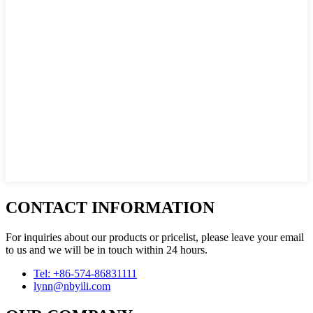
CONTACT INFORMATION
For inquiries about our products or pricelist, please leave your email
to us and we will be in touch within 24 hours.
Tel: +86-574-86831111
lynn@nbyili.com