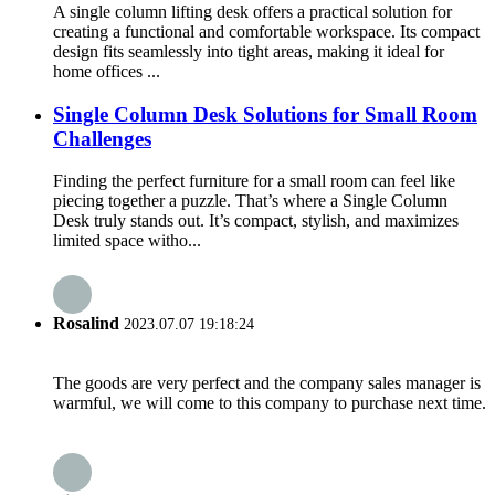
A single column lifting desk offers a practical solution for
creating a functional and comfortable workspace. Its compact
design fits seamlessly into tight areas, making it ideal for
home offices ...
Single Column Desk Solutions for Small Room
Challenges
Finding the perfect furniture for a small room can feel like
piecing together a puzzle. That’s where a Single Column
Desk truly stands out. It’s compact, stylish, and maximizes
limited space witho...
Rosalind
2023.07.07 19:18:24
The goods are very perfect and the company sales manager is
warmful, we will come to this company to purchase next time.