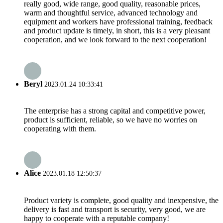
really good, wide range, good quality, reasonable prices,
warm and thoughtful service, advanced technology and
equipment and workers have professional training, feedback
and product update is timely, in short, this is a very pleasant
cooperation, and we look forward to the next cooperation!
Beryl
2023.01.24 10:33:41
The enterprise has a strong capital and competitive power,
product is sufficient, reliable, so we have no worries on
cooperating with them.
Alice
2023.01.18 12:50:37
Product variety is complete, good quality and inexpensive, the
delivery is fast and transport is security, very good, we are
happy to cooperate with a reputable company!