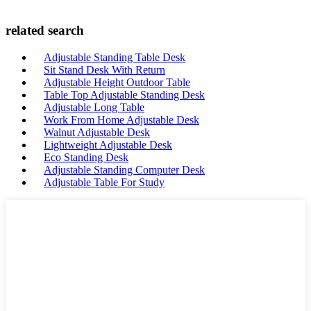
related search
Adjustable Standing Table Desk
Sit Stand Desk With Return
Adjustable Height Outdoor Table
Table Top Adjustable Standing Desk
Adjustable Long Table
Work From Home Adjustable Desk
Walnut Adjustable Desk
Lightweight Adjustable Desk
Eco Standing Desk
Adjustable Standing Computer Desk
Adjustable Table For Study