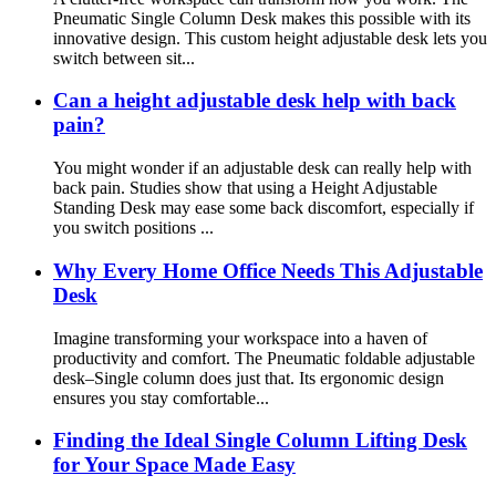
Pneumatic Single Column Desk makes this possible with its
innovative design. This custom height adjustable desk lets you
switch between sit...
Can a height adjustable desk help with back
pain?
You might wonder if an adjustable desk can really help with
back pain. Studies show that using a Height Adjustable
Standing Desk may ease some back discomfort, especially if
you switch positions ...
Why Every Home Office Needs This Adjustable
Desk
Imagine transforming your workspace into a haven of
productivity and comfort. The Pneumatic foldable adjustable
desk–Single column does just that. Its ergonomic design
ensures you stay comfortable...
Finding the Ideal Single Column Lifting Desk
for Your Space Made Easy