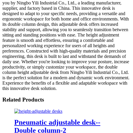
you by Ningbo Yili Industrial Co., Ltd., a leading manufacturer,
supplier, and factory based in China. This innovative desk is
designed to adapt to your specific needs, providing a versatile and
ergonomic workspace for both home and office environments. With
its double column design, this adjustable desk offers increased
stability and support, allowing you to seamlessly transition between
sitting and standing positions with ease. The height adjustment
feature is smooth and effortless, ensuring a comfortable and
personalized working experience for users of all heights and
preferences. Constructed with high-quality materials and precision
engineering, this desk is built to last and withstand the demands of
daily use. Whether you're looking to improve your posture, increase
productivity, or simply customize your workspace, the double
column height adjustable desk from Ningbo Yili Industrial Co., Ltd.
is the perfect solution for a modern and dynamic work environment.
Experience the benefits of a flexible and adaptable workspace with
this innovative desk solution.
Related Products
Pneumatic adjustable desk--
Double column-2