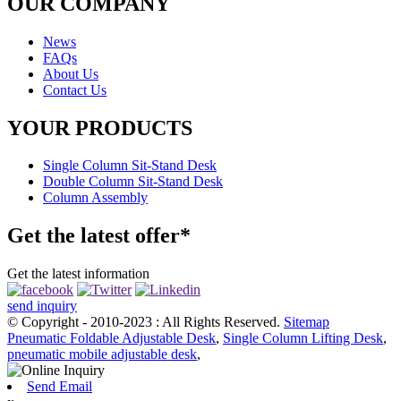
OUR COMPANY
News
FAQs
About Us
Contact Us
YOUR PRODUCTS
Single Column Sit-Stand Desk
Double Column Sit-Stand Desk
Column Assembly
Get the latest offer*
Get the latest information
send inquiry
© Copyright - 2010-2023 : All Rights Reserved.
Sitemap
Pneumatic Foldable Adjustable Desk
,
Single Column Lifting Desk
,
pneumatic mobile adjustable desk
,
Send Email