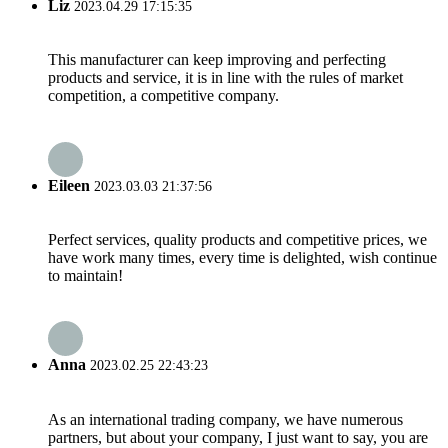
Liz
2023.04.29 17:15:35
This manufacturer can keep improving and perfecting
products and service, it is in line with the rules of market
competition, a competitive company.
Eileen
2023.03.03 21:37:56
Perfect services, quality products and competitive prices, we
have work many times, every time is delighted, wish continue
to maintain!
Anna
2023.02.25 22:43:23
As an international trading company, we have numerous
partners, but about your company, I just want to say, you are